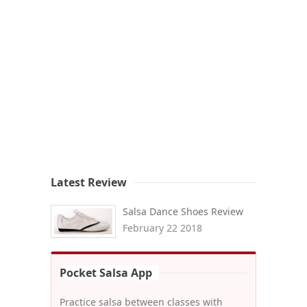
Latest Review
Salsa Dance Shoes Review
February 22 2018
Pocket Salsa App
Practice salsa between classes with