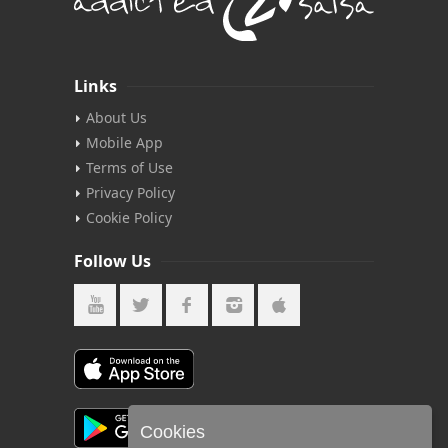
Links
About Us
Mobile App
Terms of Use
Privacy Policy
Cookie Policy
Follow Us
Cookies