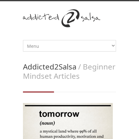
Addicted2Salsa
/ Beginner
Mindset Articles