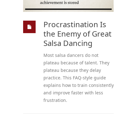
Procrastination Is
the Enemy of Great
Salsa Dancing
Most salsa dancers do not
plateau because of talent. They
plateau because they delay
practice. This FAQ-style guide
explains how to train consistently
and improve faster with less
frustration.