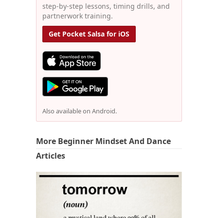
step-by-step lessons, timing drills, and
partnerwork training.
Get Pocket Salsa for iOS
Also available on Android.
More Beginner Mindset And Dance
Articles