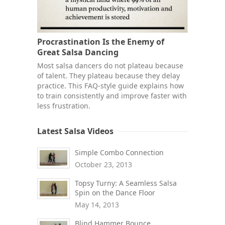
Procrastination Is the Enemy of
Great Salsa Dancing
Most salsa dancers do not plateau because
of talent. They plateau because they delay
practice. This FAQ-style guide explains how
to train consistently and improve faster with
less frustration.
Latest Salsa Videos
Simple Combo Connection
October 23, 2013
Topsy Turny: A Seamless Salsa
Spin on the Dance Floor
May 14, 2013
Blind Hammer Bounce