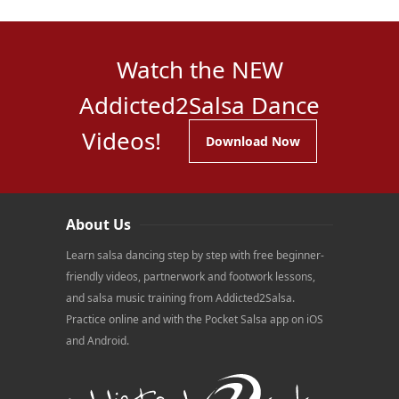
Watch the NEW
Addicted2Salsa Dance
Videos!
Download Now
About Us
Learn salsa dancing step by step with free beginner-
friendly videos, partnerwork and footwork lessons,
and salsa music training from Addicted2Salsa.
Practice online and with the Pocket Salsa app on iOS
and Android.