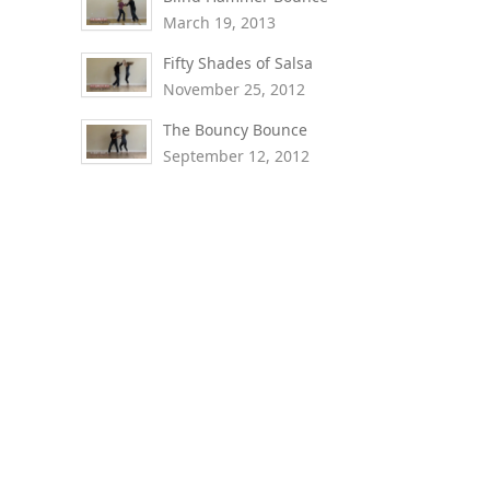
March 19, 2013
Fifty Shades of Salsa
November 25, 2012
The Bouncy Bounce
September 12, 2012