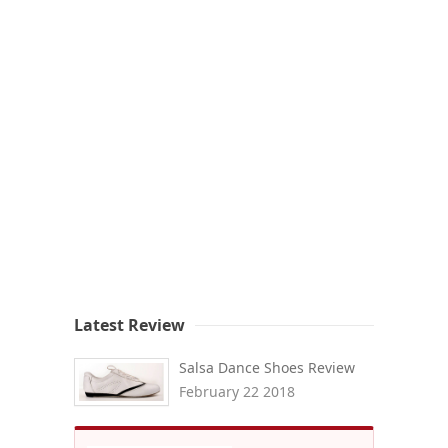
Latest Review
Salsa Dance Shoes Review
February 22 2018