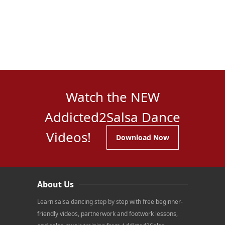
Watch the NEW
Addicted2Salsa Dance
Videos!
Download Now
About Us
Learn salsa dancing step by step with free beginner-
friendly videos, partnerwork and footwork lessons,