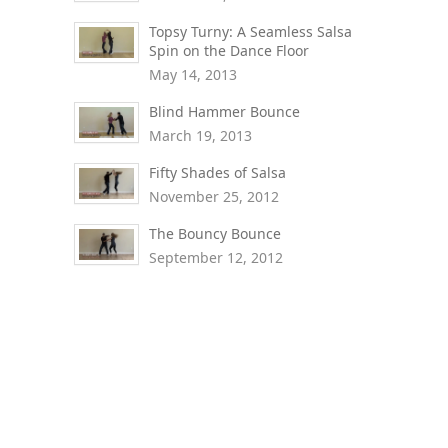
Topsy Turny: A Seamless Salsa
Spin on the Dance Floor
May 14, 2013
Blind Hammer Bounce
March 19, 2013
Fifty Shades of Salsa
November 25, 2012
The Bouncy Bounce
September 12, 2012