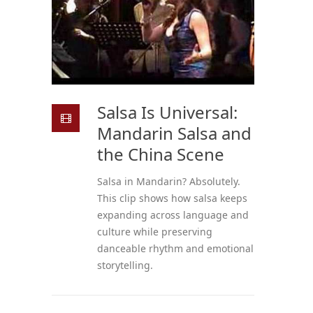
Salsa Is Universal:
Mandarin Salsa and
the China Scene
Salsa in Mandarin? Absolutely.
This clip shows how salsa keeps
expanding across language and
culture while preserving
danceable rhythm and emotional
storytelling.