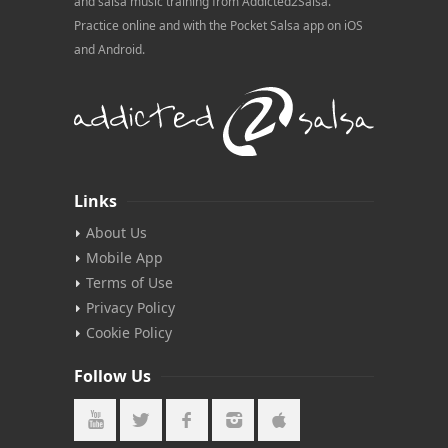
and salsa music training from Addicted2Salsa.
Practice online and with the Pocket Salsa app on iOS
and Android.
Links
About Us
Mobile App
Terms of Use
Privacy Policy
Cookie Policy
Follow Us