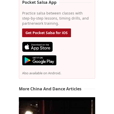
Pocket Salsa App
Practice salsa between classes with
step-by-step lessons, timing drills, and
partnerwork training.
Get Pocket Salsa for iOS
Also available on Android.
More China And Dance Articles