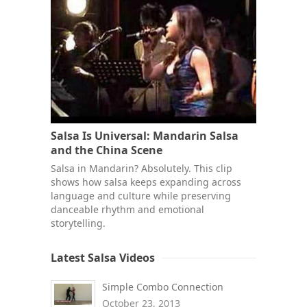
Salsa Is Universal: Mandarin Salsa
and the China Scene
Salsa in Mandarin? Absolutely. This clip
shows how salsa keeps expanding across
language and culture while preserving
danceable rhythm and emotional
storytelling.
Latest Salsa Videos
Simple Combo Connection
October 23, 2013