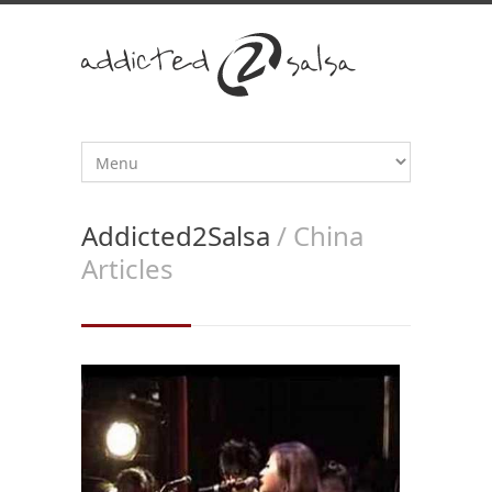
Addicted2Salsa
/ China
Articles