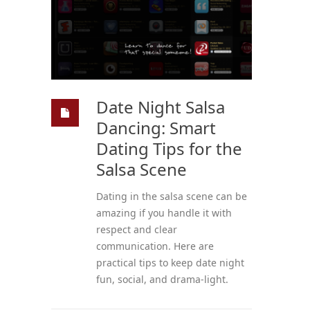
Date Night Salsa
Dancing: Smart
Dating Tips for the
Salsa Scene
Dating in the salsa scene can be
amazing if you handle it with
respect and clear
communication. Here are
practical tips to keep date night
fun, social, and drama-light.