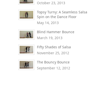
October 23, 2013
Topsy Turny: A Seamless Salsa
Spin on the Dance Floor
May 14, 2013
Blind Hammer Bounce
March 19, 2013
Fifty Shades of Salsa
November 25, 2012
The Bouncy Bounce
September 12, 2012