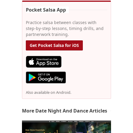
Pocket Salsa App
Practice salsa between classes with
step-by-step lessons, timing drills, and
partnerwork training.
Get Pocket Salsa for iOS
Also available on Android.
More Date Night And Dance Articles