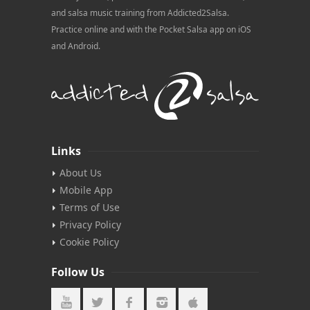
and salsa music training from Addicted2Salsa.
Practice online and with the Pocket Salsa app on iOS
and Android.
Links
About Us
Mobile App
Terms of Use
Privacy Policy
Cookie Policy
Follow Us