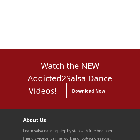
Watch the NEW
Addicted2Salsa Dance
Videos!
Download Now
About Us
Learn salsa dancing step by step with free beginner-
friendly videos, partnerwork and footwork lessons,