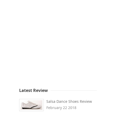
Latest Review
Salsa Dance Shoes Review
February 22 2018