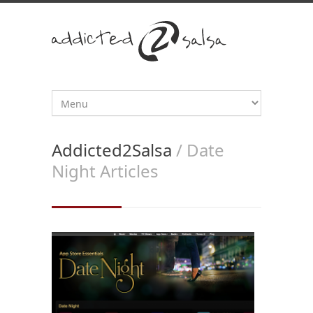
Addicted2Salsa
/ Date
Night Articles