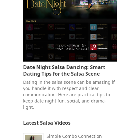
Date Night Salsa Dancing: Smart
Dating Tips for the Salsa Scene
Dating in the salsa scene can be amazing if
you handle it with respect and clear
communication. Here are practical tips to
keep date night fun, social, and drama-
light.
Latest Salsa Videos
Simple Combo Connection