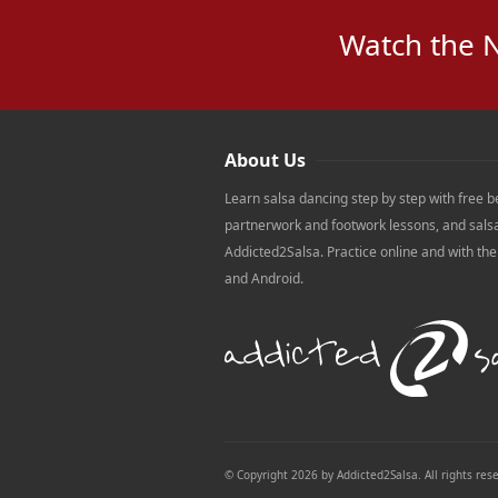
Watch the 
About Us
Learn salsa dancing step by step with free b
partnerwork and footwork lessons, and sals
Addicted2Salsa. Practice online and with th
and Android.
© Copyright 2026 by Addicted2Salsa. All rights res