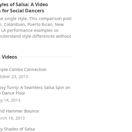
yles of Salsa: A Video
for Social Dancers
ne single style. This comparison post
n, Colombian, Puerto Rican, New
d LA performance examples so
nderstand style differences without
a Videos
mple Combo Connection
tober 23, 2013
psy Turny: A Seamless Salsa Spin on
e Dance Floor
y 14, 2013
ind Hammer Bounce
rch 19, 2013
fty Shades of Salsa