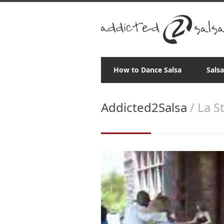
How to Dance Salsa
Sals
Addicted2Salsa
/ La S