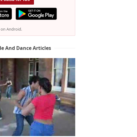
e on Android.
le And Dance Articles