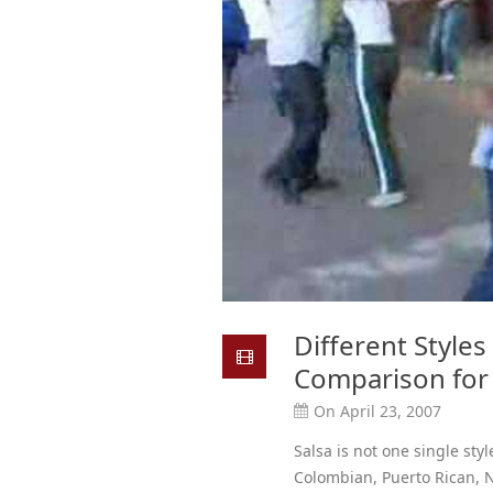
Different Styles
Comparison for 
On April 23, 2007
Salsa is not one single sty
Colombian, Puerto Rican,