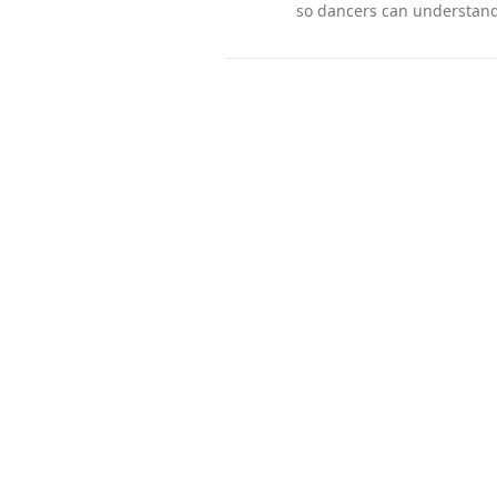
so dancers can understand 