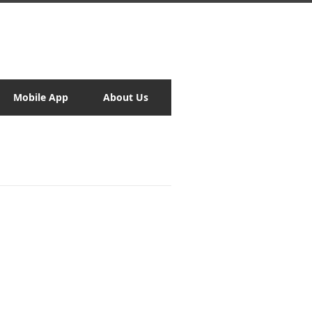
Mobile App
About Us