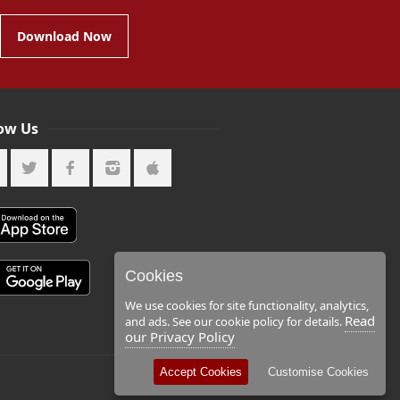
Download Now
low Us
Cookies
We use cookies for site functionality, analytics,
Read
and ads. See our cookie policy for details.
our Privacy Policy
Accept Cookies
Customise Cookies