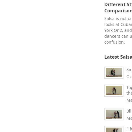
Different St
Comparison 
Salsa is not o
looks at Cuba
York On2, an
dancers can u
confusion.
Latest Sals
Si
Oc
To
th
Ma
Bl
Ma
Fi