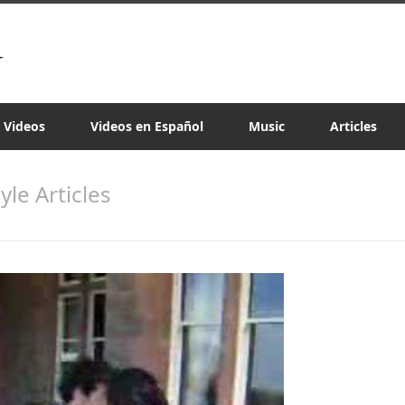
a Videos
Videos en Español
Music
Articles
tyle Articles