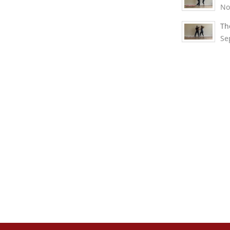
No
Th
Se