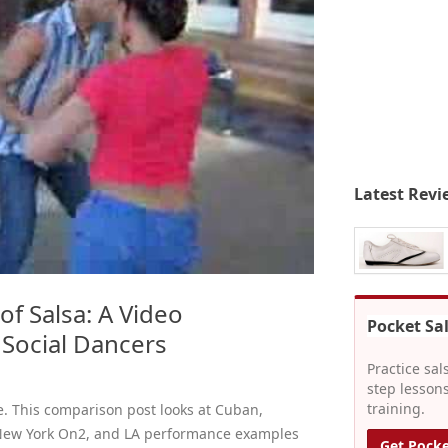
Latest Revi
 of Salsa: A Video
Pocket Sa
Social Dancers
Practice sal
step lessons
training.
le. This comparison post looks at Cuban,
 New York On2, and LA performance examples
Get Pocke