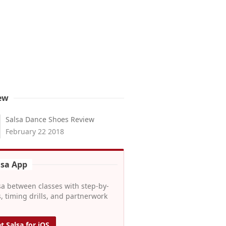
ew
Salsa Dance Shoes Review
February 22 2018
lsa App
sa between classes with step-by-
, timing drills, and partnerwork
t Salsa for iOS