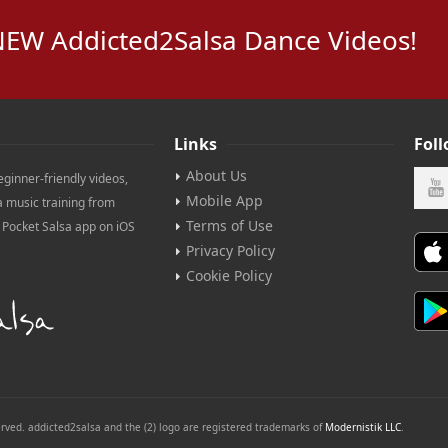
NEW Addicted2Salsa Dance Videos!
Links
Fol
About Us
eginner-friendly videos,
Mobile App
a music training from
Terms of Use
e Pocket Salsa app on iOS
Privacy Policy
Cookie Policy
erved. addicted2salsa and the (2) logo are registered trademarks of
Modernistik LLC
.