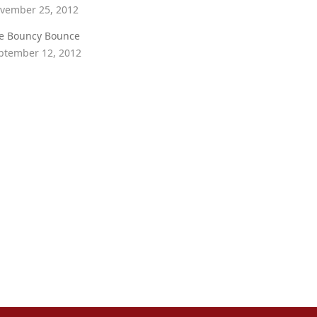
vember 25, 2012
e Bouncy Bounce
ptember 12, 2012