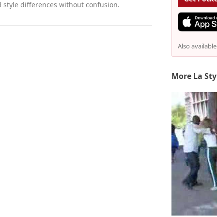
style differences without confusion.
Also availabl
More La Sty