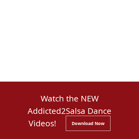
Watch the NEW
Addicted2Salsa Dance
Videos!
Download Now