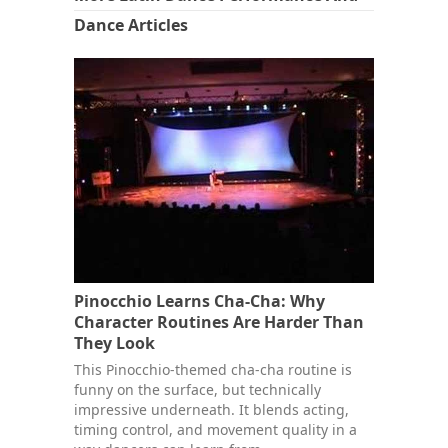
Dance Articles
Pinocchio Learns Cha-Cha: Why
Character Routines Are Harder Than
They Look
This Pinocchio-themed cha-cha routine is
funny on the surface, but technically
impressive underneath. It blends acting,
timing control, and movement quality in a