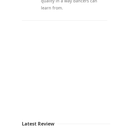
quality in a way dancers can
learn from.
Latest Review