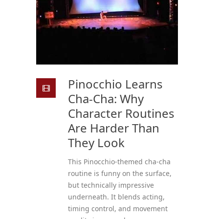
Pinocchio Learns
Cha-Cha: Why
Character Routines
Are Harder Than
They Look
This Pinocchio-themed cha-cha
routine is funny on the surface,
but technically impressive
underneath. It blends acting,
timing control, and movement