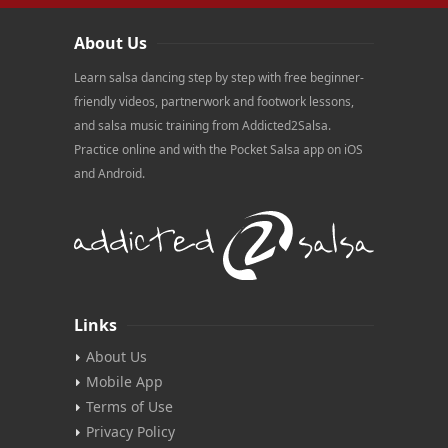
About Us
Learn salsa dancing step by step with free beginner-
friendly videos, partnerwork and footwork lessons,
and salsa music training from Addicted2Salsa.
Practice online and with the Pocket Salsa app on iOS
and Android.
Links
About Us
Mobile App
Terms of Use
Privacy Policy