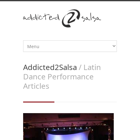
Addicted2Salsa
/ Latin
Dance Performance
Articles