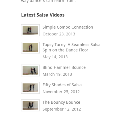
way dancers can learn from.
Latest Salsa Videos
Simple Combo Connection
October 23, 2013
Topsy Turny: A Seamless Salsa
Spin on the Dance Floor
May 14, 2013
Blind Hammer Bounce
March 19, 2013
Fifty Shades of Salsa
November 25, 2012
The Bouncy Bounce
September 12, 2012