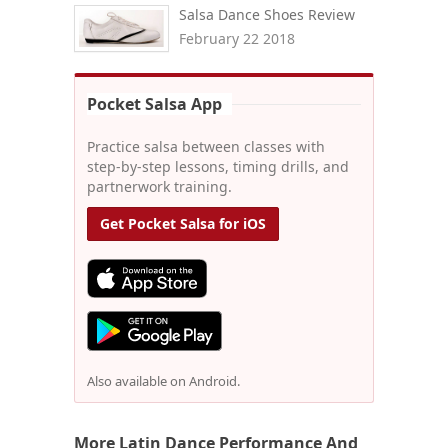
Salsa Dance Shoes Review
February 22 2018
Pocket Salsa App
Practice salsa between classes with
step-by-step lessons, timing drills, and
partnerwork training.
Get Pocket Salsa for iOS
Also available on Android.
More Latin Dance Performance And