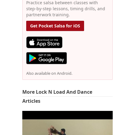
Practice salsa between classes with
step-by-step lessons, timing drills, and
partnerwork training.
Get Pocket Salsa for iOS
Also available on Android.
More Lock N Load And Dance
Articles