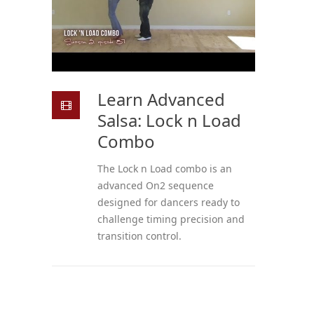
Learn Advanced
Salsa: Lock n Load
Combo
The Lock n Load combo is an
advanced On2 sequence
designed for dancers ready to
challenge timing precision and
transition control.