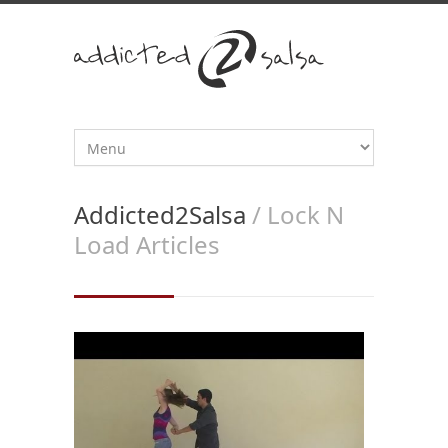
Addicted2Salsa
/ Lock N
Load Articles