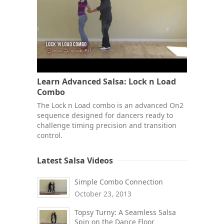
Learn Advanced Salsa: Lock n Load
Combo
The Lock n Load combo is an advanced On2
sequence designed for dancers ready to
challenge timing precision and transition
control.
Latest Salsa Videos
Simple Combo Connection
October 23, 2013
Topsy Turny: A Seamless Salsa
Spin on the Dance Floor