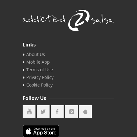
Links
About Us
Mobile App
Terms of Use
Privacy Policy
Cookie Policy
Follow Us