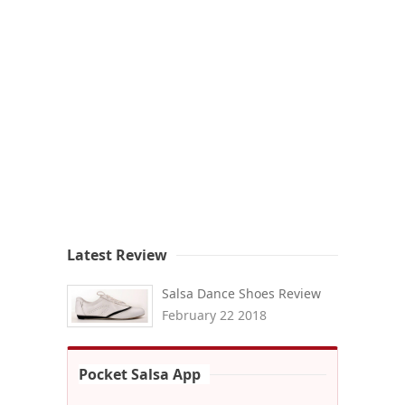
Latest Review
Salsa Dance Shoes Review
February 22 2018
Pocket Salsa App