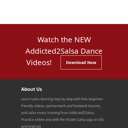
Watch the NEW
Addicted2Salsa Dance
Videos!
Download Now
About Us
Learn salsa dancing step by step with free beginner-
friendly videos, partnerwork and footwork lessons,
and salsa music training from Addicted2Salsa.
Practice online and with the Pocket Salsa app on iOS
and Android.