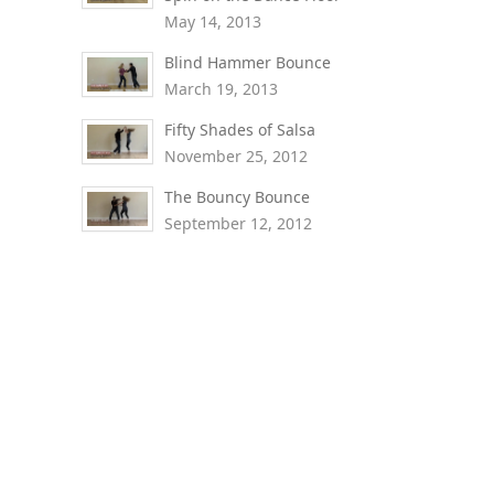
May 14, 2013
Blind Hammer Bounce
March 19, 2013
Fifty Shades of Salsa
November 25, 2012
The Bouncy Bounce
September 12, 2012