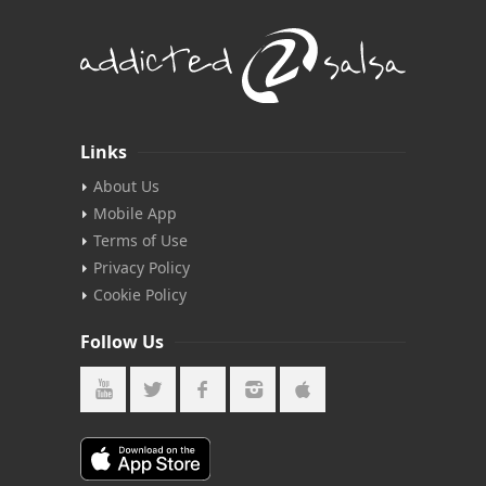
Links
About Us
Mobile App
Terms of Use
Privacy Policy
Cookie Policy
Follow Us