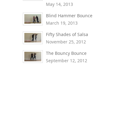
May 14, 2013
Blind Hammer Bounce
March 19, 2013
Fifty Shades of Salsa
November 25, 2012
The Bouncy Bounce
September 12, 2012