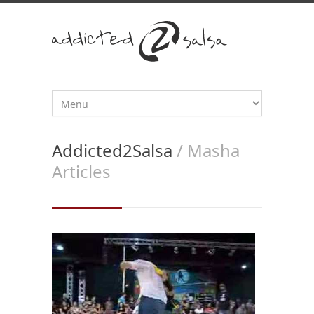
Addicted2Salsa
/ Masha
Articles