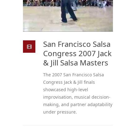
San Francisco Salsa
Congress 2007 Jack
& Jill Salsa Masters
The 2007 San Francisco Salsa
Congress Jack & Jill finals
showcased high-level
improvisation, musical decision-
making, and partner adaptability
under pressure.