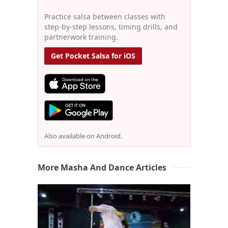
Practice salsa between classes with
step-by-step lessons, timing drills, and
partnerwork training.
Get Pocket Salsa for iOS
Also available on Android.
More Masha And Dance Articles