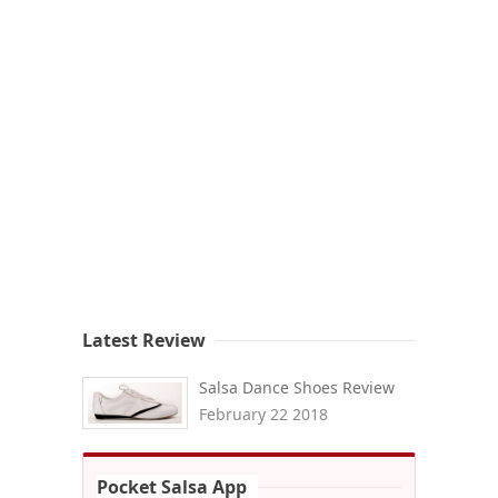
Latest Review
Salsa Dance Shoes Review
February 22 2018
Pocket Salsa App