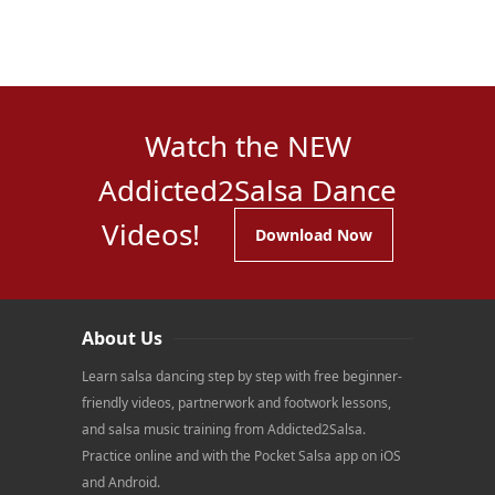
Watch the NEW
Addicted2Salsa Dance
Videos!
Download Now
About Us
Learn salsa dancing step by step with free beginner-
friendly videos, partnerwork and footwork lessons,
and salsa music training from Addicted2Salsa.
Practice online and with the Pocket Salsa app on iOS
and Android.