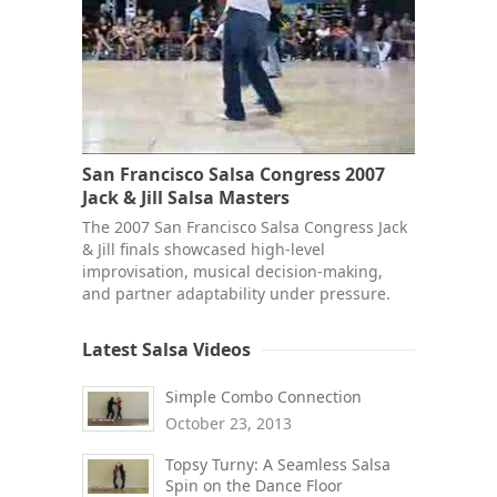
San Francisco Salsa Congress 2007
Jack & Jill Salsa Masters
The 2007 San Francisco Salsa Congress Jack
& Jill finals showcased high-level
improvisation, musical decision-making,
and partner adaptability under pressure.
Latest Salsa Videos
Simple Combo Connection
October 23, 2013
Topsy Turny: A Seamless Salsa
Spin on the Dance Floor