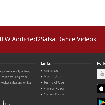
NEW Addicted2Salsa Dance Videos!
Links
Fol
About Us
eginner-friendly videos,
Mobile App
a music training from
Terms of Use
e Pocket Salsa app on iOS
Privacy Policy
Cookie Policy