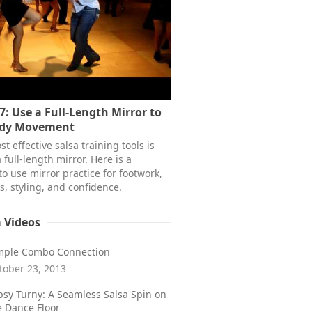
7: Use a Full-Length Mirror to
ody Movement
t effective salsa training tools is
 full-length mirror. Here is a
to use mirror practice for footwork,
s, styling, and confidence.
a Videos
mple Combo Connection
tober 23, 2013
psy Turny: A Seamless Salsa Spin on
e Dance Floor