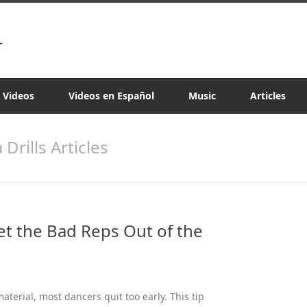
a Videos
Videos en Español
Music
Articles
a Drills Articles
Get the Bad Reps Out of the
terial, most dancers quit too early. This tip