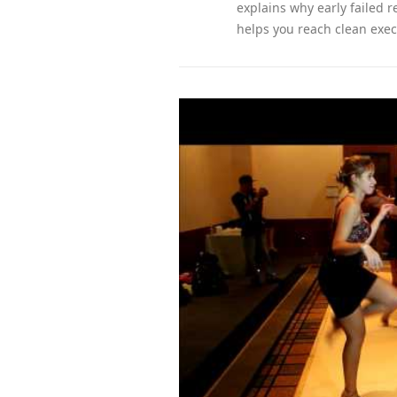
explains why early failed 
helps you reach clean exec