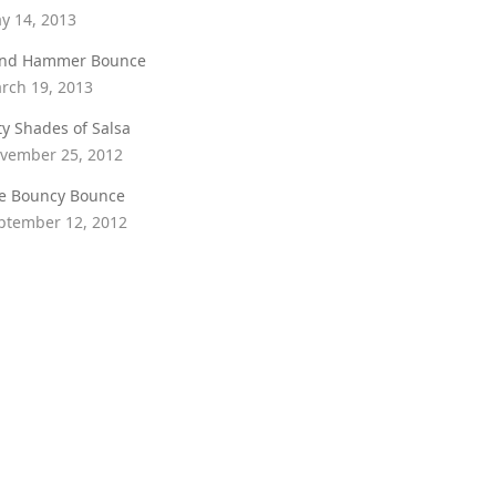
y 14, 2013
ind Hammer Bounce
rch 19, 2013
fty Shades of Salsa
vember 25, 2012
e Bouncy Bounce
ptember 12, 2012