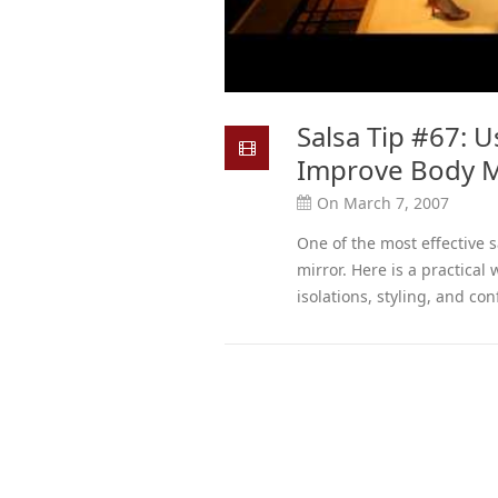
Salsa Tip #67: U
Improve Body 
On March 7, 2007
One of the most effective sa
mirror. Here is a practical
isolations, styling, and con