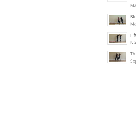
Ma
Bl
Ma
Fi
No
Th
Se