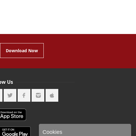
Download Now
low Us
Cookies