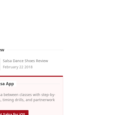
ew
Salsa Dance Shoes Review
February 22 2018
lsa App
sa between classes with step-by-
, timing drills, and partnerwork
t Salsa for iOS