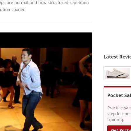
reps are normal and how structured repetition
ution sooner.
Latest Revi
Pocket Sa
Practice sal
step lessons
training.
Get Pocke