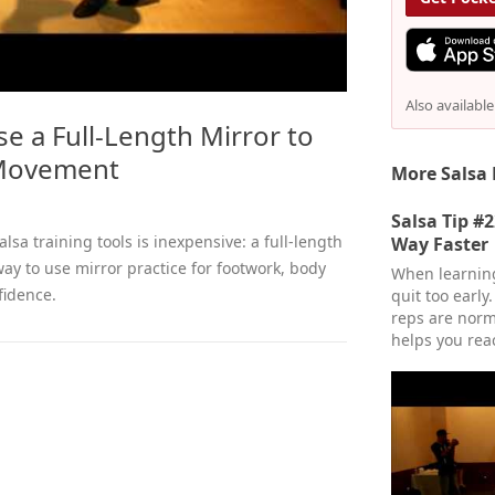
Also availabl
se a Full-Length Mirror to
Movement
More Salsa 
Salsa Tip #
lsa training tools is inexpensive: a full-length
Way Faster
 way to use mirror practice for footwork, body
When learning
fidence.
quit too early
reps are norm
helps you rea