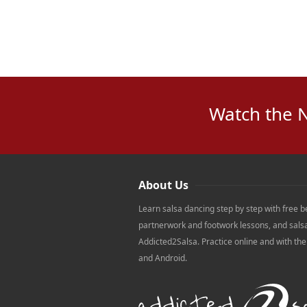
Watch the 
About Us
Learn salsa dancing step by step with free b
partnerwork and footwork lessons, and sals
Addicted2Salsa. Practice online and with th
and Android.