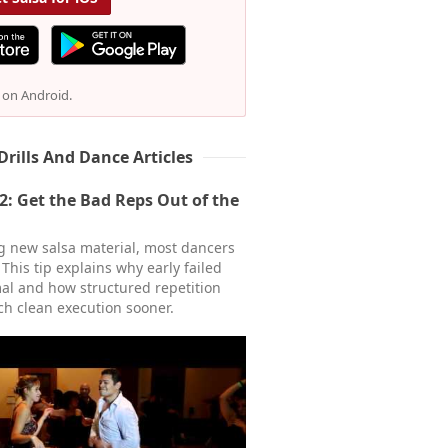
e on Android.
Drills And Dance Articles
22: Get the Bad Reps Out of the
 new salsa material, most dancers
. This tip explains why early failed
al and how structured repetition
ch clean execution sooner.