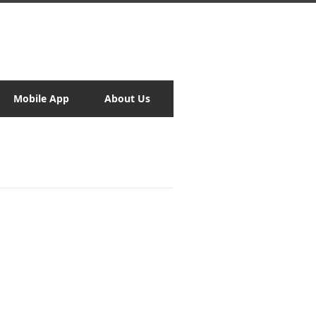
Mobile App
About Us