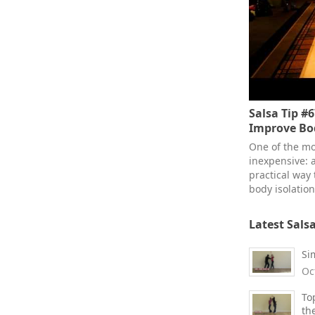
Salsa Tip #6
Improve B
One of the mos
inexpensive: a
practical way 
body isolation
Latest Sals
Si
Oc
To
th