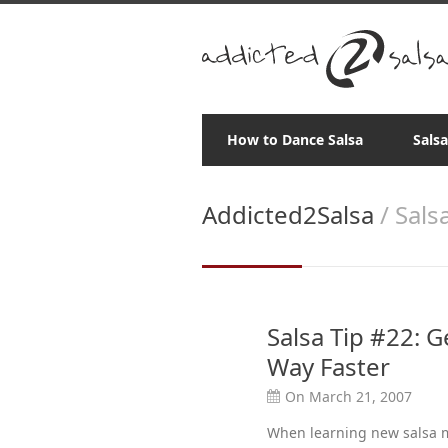
How to Dance Salsa
Sals
Addicted2Salsa
/ Sals
Salsa Tip #22: 
Way Faster
On March 21, 2007
When learning new salsa ma