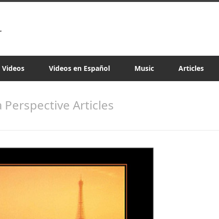
a Videos
Videos en Español
Music
Articles
a Perspective Articles