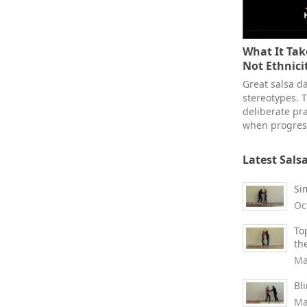
What It Take
Not Ethnici
Great salsa d
stereotypes. T
deliberate pra
when progress
Latest Sals
Si
Oc
To
th
Ma
Bl
Ma