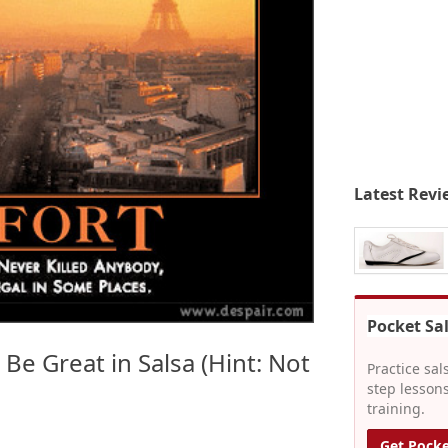
Latest Revi
Pocket Sa
 Be Great in Salsa (Hint: Not
Practice sal
step lessons
training.
Get Pocke