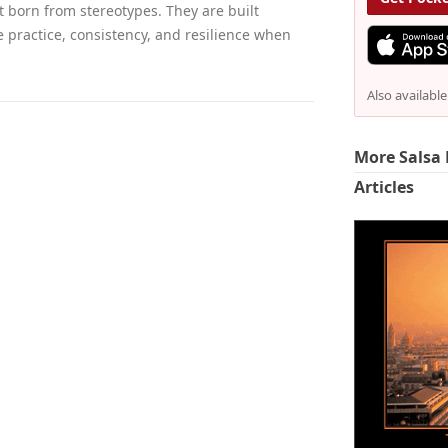
t born from stereotypes. They are built
e practice, consistency, and resilience when
Also availabl
More Salsa 
Articles