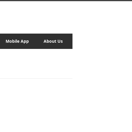
Mobile App
About Us