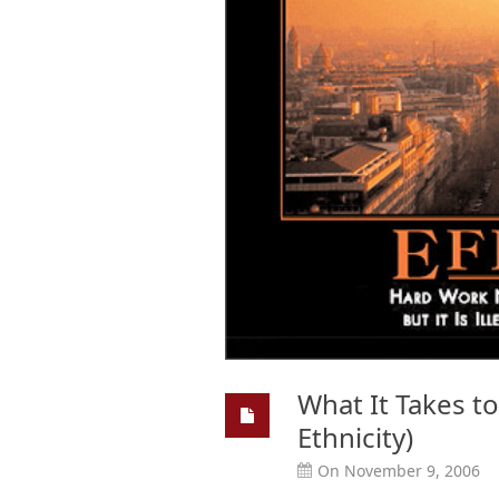
What It Takes to
Ethnicity)
On November 9, 2006