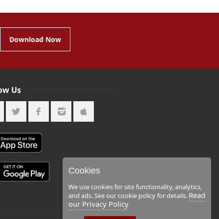
Download Now
low Us
Cookies
We use cookies for site functionality, analytics,
Read
and ads. See our cookie policy for details.
our Privacy Policy