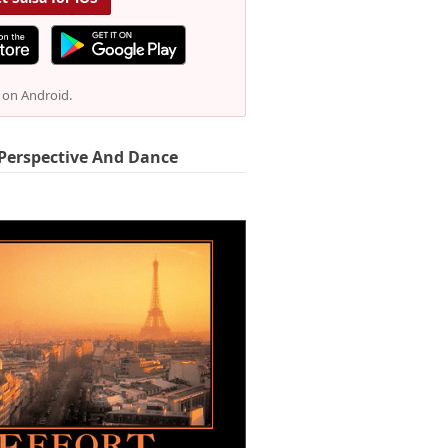
e on Android.
Perspective And Dance