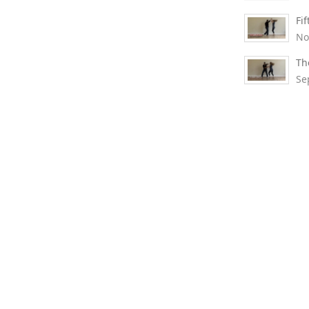
Fi
No
Th
Se