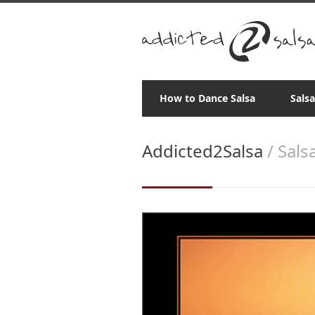
How to Dance Salsa
Sals
Addicted2Salsa
/ Sals