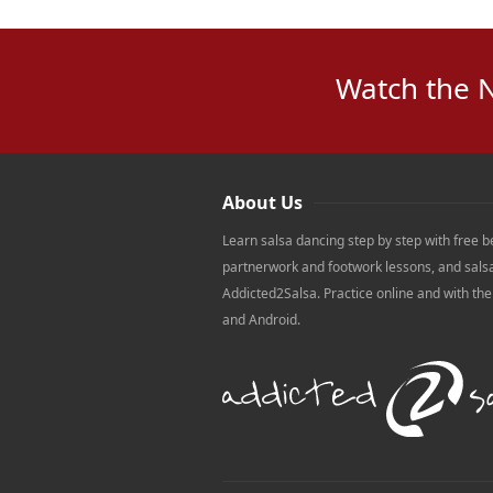
Watch the 
About Us
Learn salsa dancing step by step with free b
partnerwork and footwork lessons, and sals
Addicted2Salsa. Practice online and with th
and Android.