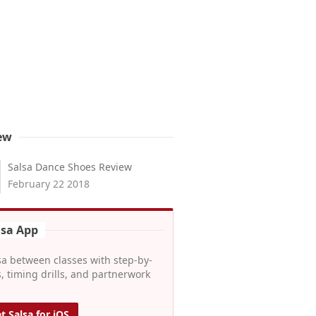
ew
Salsa Dance Shoes Review
February 22 2018
lsa App
sa between classes with step-by-
, timing drills, and partnerwork
t Salsa for iOS