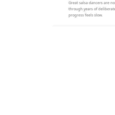
Great salsa dancers are no
through years of deliberat
progress feels slow.