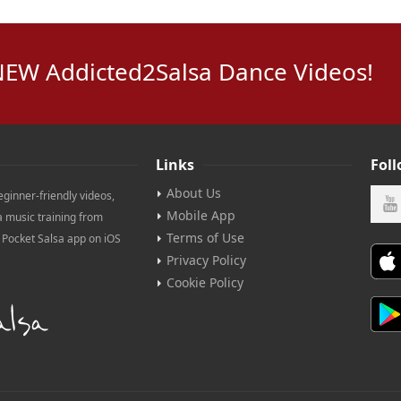
NEW Addicted2Salsa Dance Videos!
Links
Fol
About Us
eginner-friendly videos,
Mobile App
a music training from
Terms of Use
e Pocket Salsa app on iOS
Privacy Policy
Cookie Policy