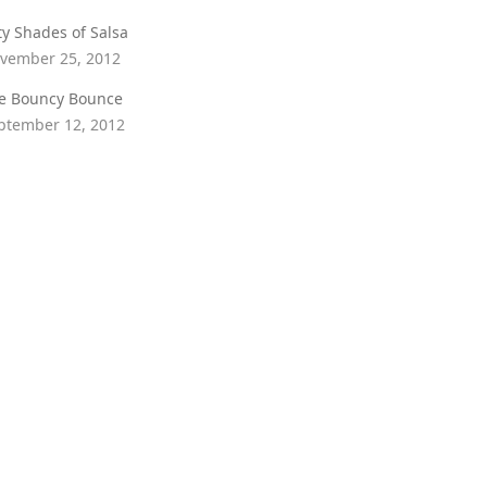
fty Shades of Salsa
vember 25, 2012
e Bouncy Bounce
ptember 12, 2012