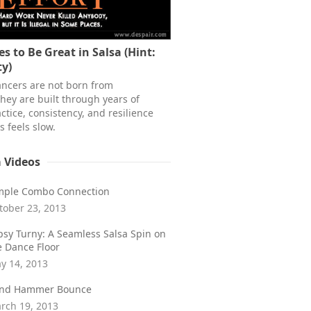
s to Be Great in Salsa (Hint:
ty)
ancers are not born from
hey are built through years of
ctice, consistency, and resilience
 feels slow.
a Videos
mple Combo Connection
tober 23, 2013
psy Turny: A Seamless Salsa Spin on
e Dance Floor
y 14, 2013
ind Hammer Bounce
rch 19, 2013