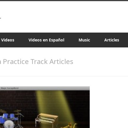
a Videos
Videos en Español
Music
Articles
a Practice Track Articles