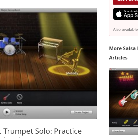
Also availabl
More Salsa 
Articles
c Trumpet Solo: Practice