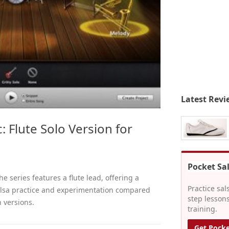
Latest Revi
: Flute Solo Version for
Pocket Sa
he series features a flute lead, offering a
Practice sal
salsa practice and experimentation compared
step lessons
 versions.
training.
Get Pocke