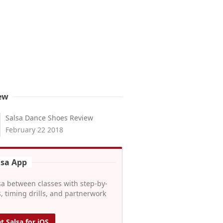
ew
Salsa Dance Shoes Review
February 22 2018
lsa App
sa between classes with step-by-
, timing drills, and partnerwork
t Salsa for iOS