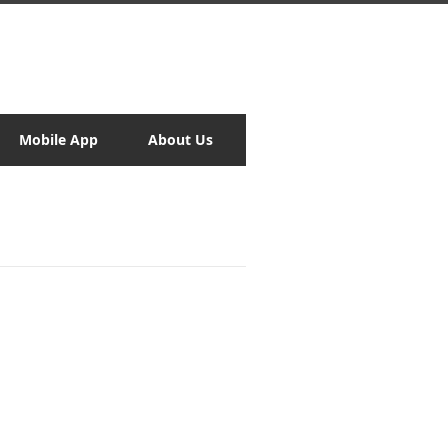
Mobile App
About Us