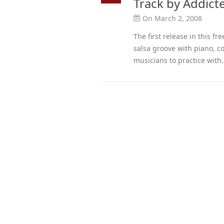
Track by Addict
On March 2, 2008
The first release in this f
salsa groove with piano, 
musicians to practice with.