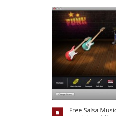
Free Salsa Musi