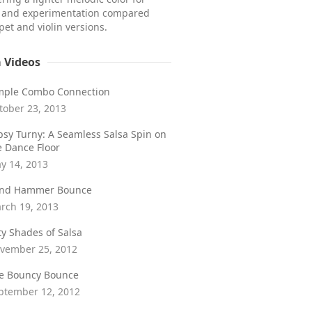
e and experimentation compared
et and violin versions.
a Videos
mple Combo Connection
tober 23, 2013
psy Turny: A Seamless Salsa Spin on
e Dance Floor
y 14, 2013
ind Hammer Bounce
rch 19, 2013
fty Shades of Salsa
vember 25, 2012
e Bouncy Bounce
ptember 12, 2012