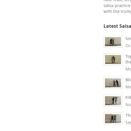
salsa practic
with the trump
Latest Sals
Si
Oc
To
th
Ma
Bl
Ma
Fi
No
Th
Se