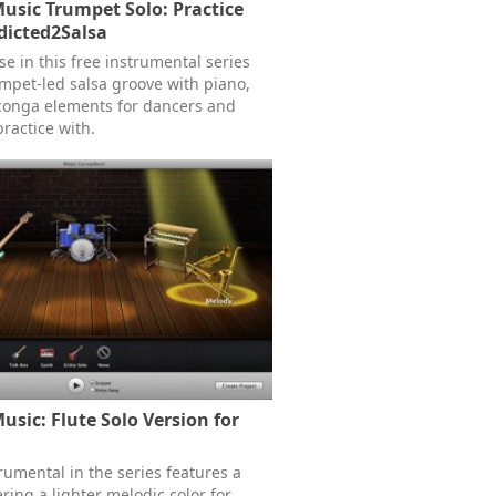
Music Trumpet Solo: Practice
dicted2Salsa
ase in this free instrumental series
umpet-led salsa groove with piano,
conga elements for dancers and
ractice with.
usic: Flute Solo Version for
rumental in the series features a
fering a lighter melodic color for