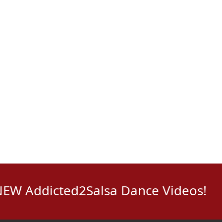
NEW Addicted2Salsa Dance Videos!