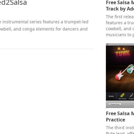
ed2Salsa
Free Salsa 
Track by Ad
The first rele
ree instrumental series features a trumpet-led
features a tr
cowbell, and 
cowbell, and conga elements for dancers and
musicians to p
Free Salsa M
Practice
The third inst
flute lead, of