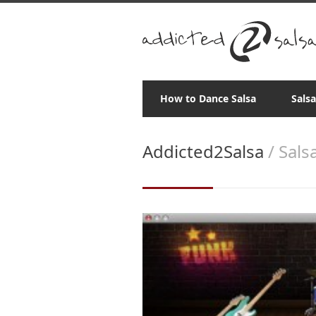
How to Dance Salsa
Sals
Addicted2Salsa
/ Sals