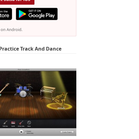
e on Android.
Practice Track And Dance