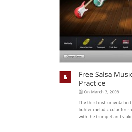
Free Salsa Music
Practice
On March 3, 2008
The third instrumental in t
lighter melodic color for 
with the trumpet and violin