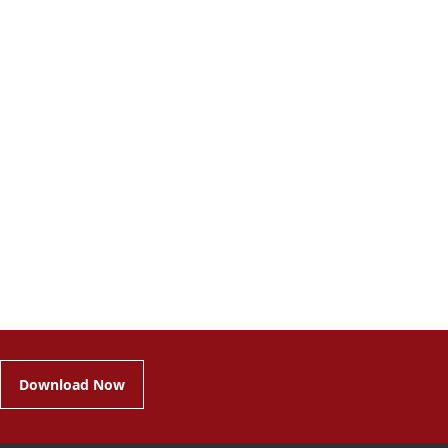
Download Now