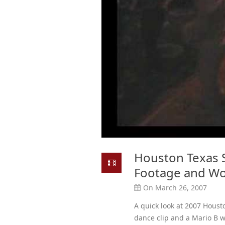
Houston Texas S
Footage and Wo
On March 26, 2007
A quick look at 2007 Houst
dance clip and a Mario B 