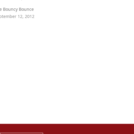
e Bouncy Bounce
ptember 12, 2012