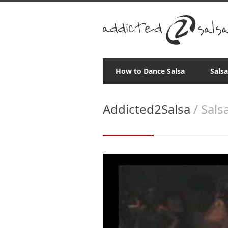
How to Dance Salsa
Sals
Addicted2Salsa
/ Sal