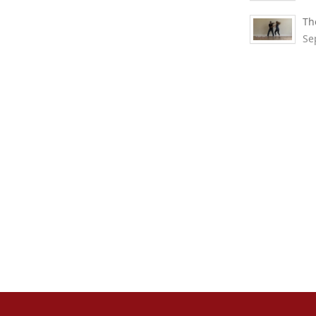
Th
Se