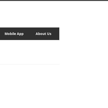
Mobile App
About Us