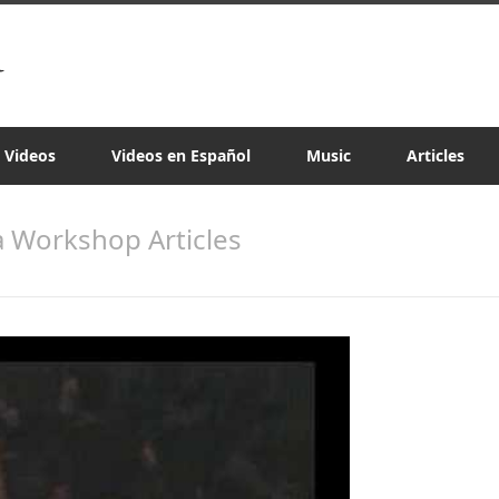
a Videos
Videos en Español
Music
Articles
sa Workshop Articles