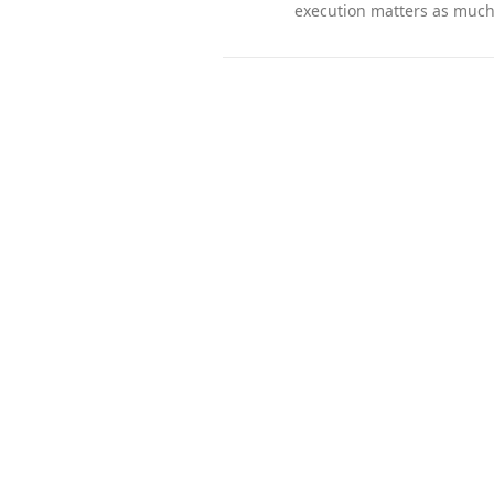
execution matters as much 