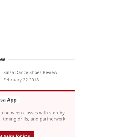
ew
Salsa Dance Shoes Review
February 22 2018
lsa App
sa between classes with step-by-
, timing drills, and partnerwork
t Salsa for iOS