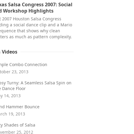
as Salsa Congress 2007: Social
d Workshop Highlights
at 2007 Houston Salsa Congress
ding a social dance clip and a Mario
equence that shows why clean
ters as much as pattern complexity.
a Videos
mple Combo Connection
tober 23, 2013
psy Turny: A Seamless Salsa Spin on
e Dance Floor
y 14, 2013
ind Hammer Bounce
rch 19, 2013
fty Shades of Salsa
vember 25, 2012