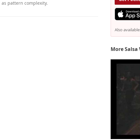
as pattern complexity.
Also availabl
More Salsa