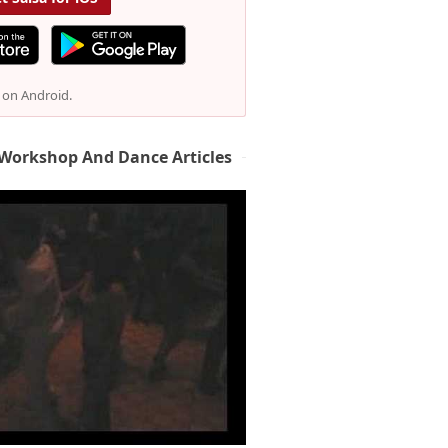
e on Android.
 Workshop And Dance Articles