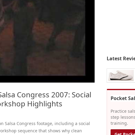
Latest Revi
alsa Congress 2007: Social
Pocket Sa
rkshop Highlights
Practice sal
step lessons
training.
on Salsa Congress footage, including a social
workshop sequence that shows why clean
Get Pocke