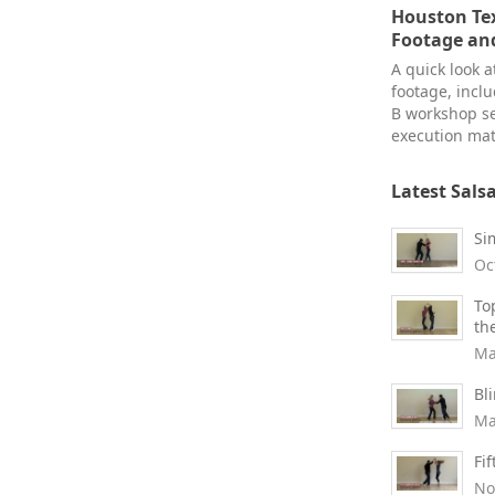
Houston Tex
Footage an
A quick look 
footage, inclu
B workshop s
execution mat
Latest Sals
Si
Oc
To
th
Ma
Bl
Ma
Fi
No