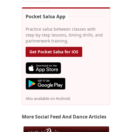
Pocket Salsa App
Practice salsa between classes with
step-by-step lessons, timing drills, and
partnerwork training.
Get Pocket Salsa for iOS
Also available on Android.
More Social Feed And Dance Articles