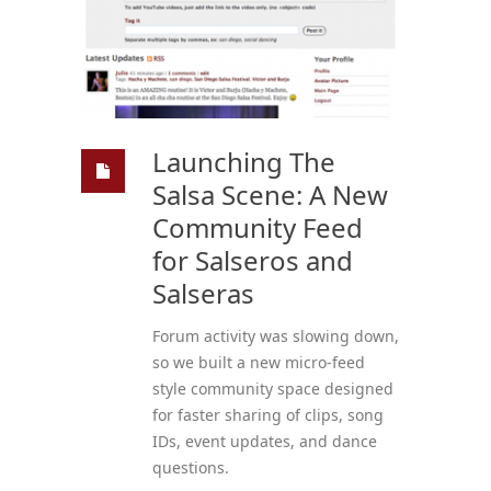
Launching The
Salsa Scene: A New
Community Feed
for Salseros and
Salseras
Forum activity was slowing down,
so we built a new micro-feed
style community space designed
for faster sharing of clips, song
IDs, event updates, and dance
questions.