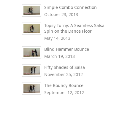
Simple Combo Connection
October 23, 2013
Topsy Turny: A Seamless Salsa
Spin on the Dance Floor
May 14, 2013
Blind Hammer Bounce
March 19, 2013
Fifty Shades of Salsa
November 25, 2012
The Bouncy Bounce
September 12, 2012