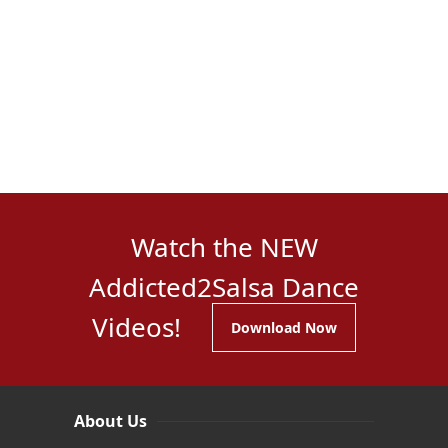
Watch the NEW
Addicted2Salsa Dance
Videos!
Download Now
About Us