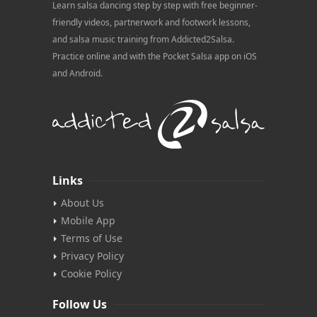
Learn salsa dancing step by step with free beginner-
friendly videos, partnerwork and footwork lessons,
and salsa music training from Addicted2Salsa.
Practice online and with the Pocket Salsa app on iOS
and Android.
Links
About Us
Mobile App
Terms of Use
Privacy Policy
Cookie Policy
Follow Us