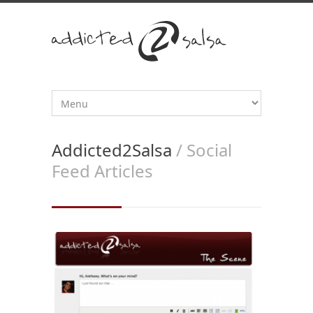
Addicted2Salsa
/ Social
Feed Articles