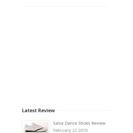
Latest Review
Salsa Dance Shoes Review
February 22 2018