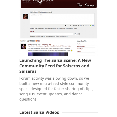
Launching The Salsa Scene: A New
Community Feed for Salseros and
Salseras
Forum activity was slowing down, so we
built a new micro-feed style community
space designed for faster sharing of clips,
song IDs, event updates, and dance
questions.
Latest Salsa Videos