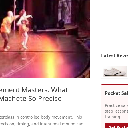
Latest Revi
ement Masters: What
Pocket Sa
Machete So Precise
Practice sal
step lessons
training.
terclass in controlled body movement. This
cision, timing, and intentional motion can
Get Pocke