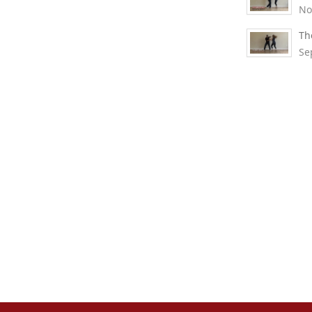
No
Th
Se