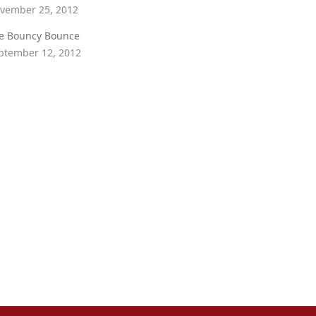
vember 25, 2012
e Bouncy Bounce
ptember 12, 2012