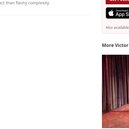
ct than flashy complexity.
Also availabl
More Victor