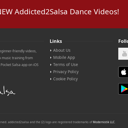
NEW Addicted2Salsa Dance Videos!
Links
Fol
About Us
eginner-friendly videos,
Mobile App
a music training from
Terms of Use
e Pocket Salsa app on iOS
Privacy Policy
Cookie Policy
erved. addicted2salsa and the (2) logo are registered trademarks of
Modernistik LLC
.