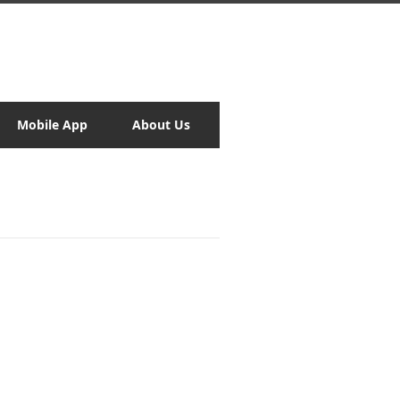
Mobile App
About Us