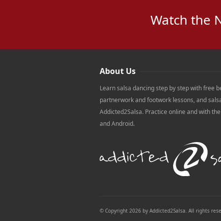
Watch the 
About Us
Learn salsa dancing step by step with free b
partnerwork and footwork lessons, and sals
Addicted2Salsa. Practice online and with th
and Android.
© Copyright 2026 by Addicted2Salsa. All rights res