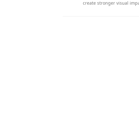
create stronger visual impa