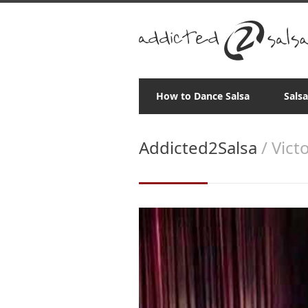
How to Dance Salsa
Sals
Addicted2Salsa
/ Vict