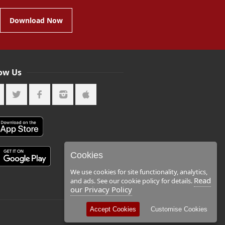
Download Now
low Us
Cookies
We use cookies for site functionality, analytics,
Read
and ads. See our cookie policy for details.
our Privacy Policy
Accept Cookies
Customise Cookies