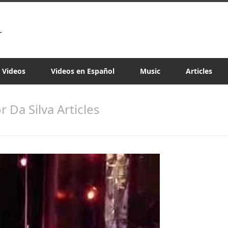
a Videos
Videos en Español
Music
Articles
or Da Silva Articles