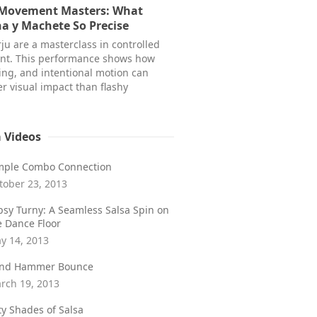
 Movement Masters: What
a y Machete So Precise
ju are a masterclass in controlled
t. This performance shows how
ming, and intentional motion can
r visual impact than flashy
a Videos
mple Combo Connection
tober 23, 2013
psy Turny: A Seamless Salsa Spin on
e Dance Floor
y 14, 2013
ind Hammer Bounce
rch 19, 2013
fty Shades of Salsa