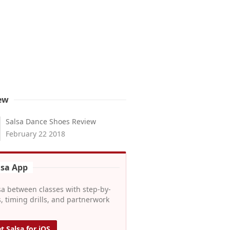
ew
Salsa Dance Shoes Review
February 22 2018
lsa App
sa between classes with step-by-
, timing drills, and partnerwork
t Salsa for iOS