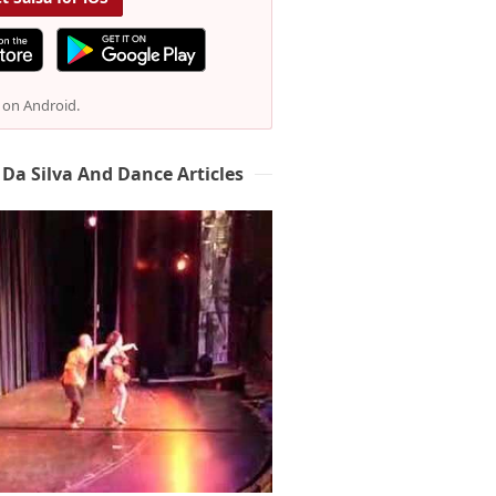
e on Android.
 Da Silva And Dance Articles