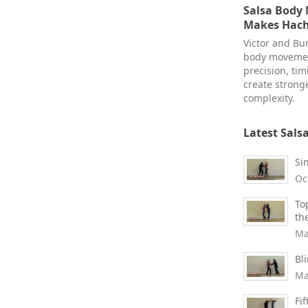
Salsa Body
Makes Hach
Victor and Bur
body movemen
precision, ti
create stronge
complexity.
Latest Sals
Si
Oc
To
th
Ma
Bl
Ma
Fi