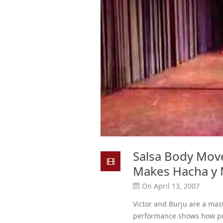
Salsa Body Mov
Makes Hacha y 
On April 13, 2007
Victor and Burju are a mas
performance shows how pre