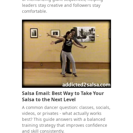
leaders stay creative and followers stay
comfortable.
Salsa Email: Best Way to Take Your
Salsa to the Next Level
A common dancer question: classes, socials,
videos, or privates - what actually works
best? This guide answers with a balanced
training strategy that improves confidence
and skill consistently.