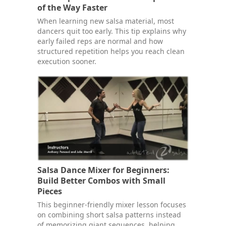
of the Way Faster
When learning new salsa material, most
dancers quit too early. This tip explains why
early failed reps are normal and how
structured repetition helps you reach clean
execution sooner.
Salsa Dance Mixer for Beginners:
Build Better Combos with Small
Pieces
This beginner-friendly mixer lesson focuses
on combining short salsa patterns instead
of memorizing giant sequences, helping