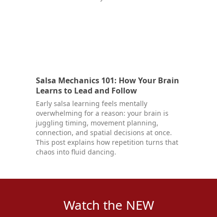
Salsa Mechanics 101: How Your Brain
Learns to Lead and Follow
Early salsa learning feels mentally
overwhelming for a reason: your brain is
juggling timing, movement planning,
connection, and spatial decisions at once.
This post explains how repetition turns that
chaos into fluid dancing.
Watch the NEW