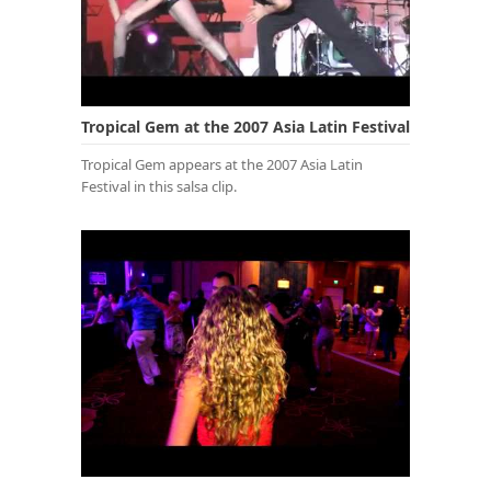
Tropical Gem at the 2007 Asia Latin Festival
Tropical Gem appears at the 2007 Asia Latin
Festival in this salsa clip.