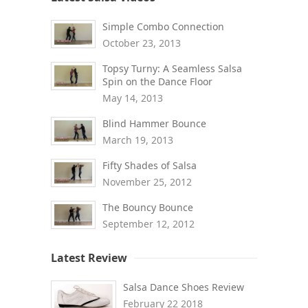
Simple Combo Connection
October 23, 2013
Topsy Turny: A Seamless Salsa
Spin on the Dance Floor
May 14, 2013
Blind Hammer Bounce
March 19, 2013
Fifty Shades of Salsa
November 25, 2012
The Bouncy Bounce
September 12, 2012
Latest Review
Salsa Dance Shoes Review
February 22 2018