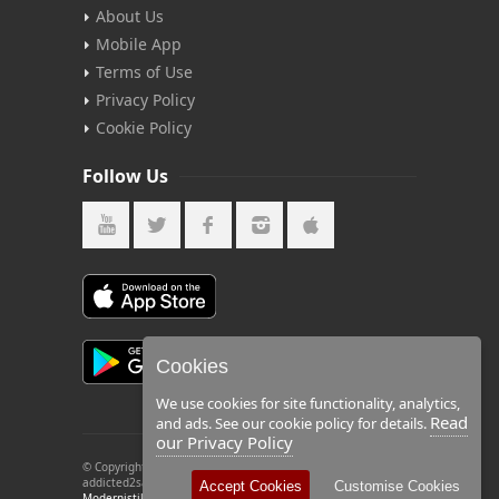
About Us
Mobile App
Terms of Use
Privacy Policy
Cookie Policy
Follow Us
Cookies
We use cookies for site functionality, analytics,
Read
and ads. See our cookie policy for details.
our Privacy Policy
© Copyright 2026 by Addicted2Salsa. All rights reserved.
addicted2salsa and the (2) logo are registered trademarks of
Accept Cookies
Customise Cookies
Modernistik LLC
.