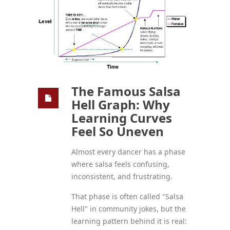
The Famous Salsa
Hell Graph: Why
Learning Curves
Feel So Uneven
Almost every dancer has a phase
where salsa feels confusing,
inconsistent, and frustrating.
That phase is often called "Salsa
Hell" in community jokes, but the
learning pattern behind it is real: