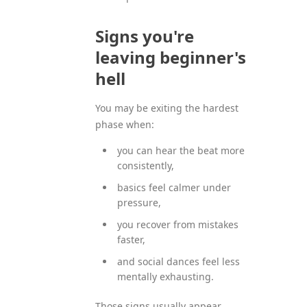
Signs you're
leaving beginner's
hell
You may be exiting the hardest
phase when:
you can hear the beat more
consistently,
basics feel calmer under
pressure,
you recover from mistakes
faster,
and social dances feel less
mentally exhausting.
Those signs usually appear