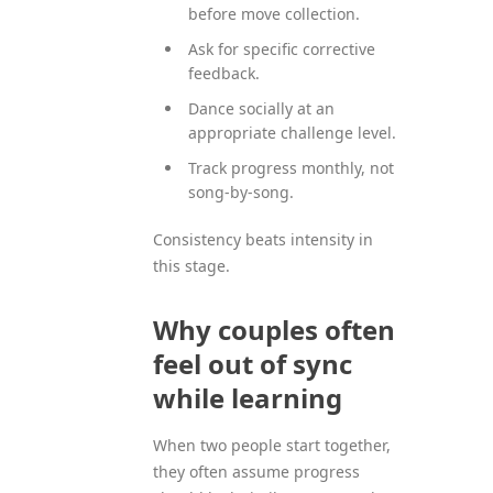
before move collection.
Ask for specific corrective
feedback.
Dance socially at an
appropriate challenge level.
Track progress monthly, not
song-by-song.
Consistency beats intensity in
this stage.
Why couples often
feel out of sync
while learning
When two people start together,
they often assume progress