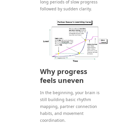
long periods of slow progress
followed by sudden clarity.
Why progress
feels uneven
In the beginning, your brain is
still building basic rhythm
mapping, partner connection
habits, and movement
coordination.