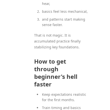
hear,
basics feel less mechanical,
and patterns start making
sense faster.
That is not magic. It is
accumulated practice finally
stabilizing key foundations.
How to get
through
beginner's hell
faster
Keep expectations realistic
for the first months.
Train timing and basics