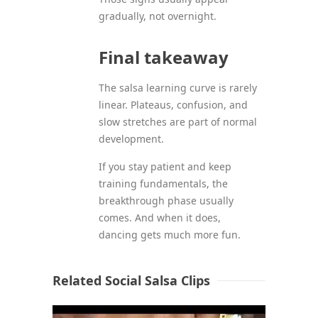
gradually, not overnight.
Final takeaway
The salsa learning curve is rarely
linear. Plateaus, confusion, and
slow stretches are part of normal
development.
If you stay patient and keep
training fundamentals, the
breakthrough phase usually
comes. And when it does,
dancing gets much more fun.
Related Social Salsa Clips