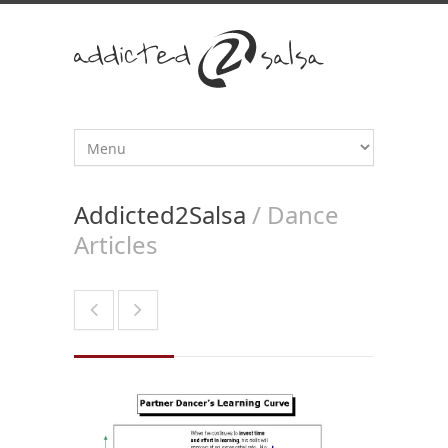
Addicted2Salsa
/ Dance
Articles