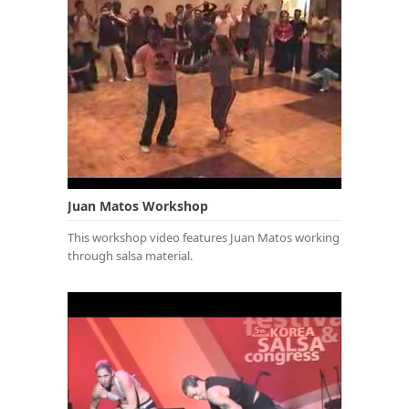
Juan Matos Workshop
This workshop video features Juan Matos working
through salsa material.