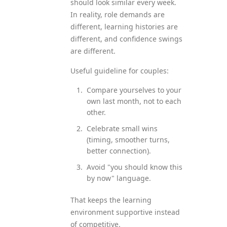
should look similar every week.
In reality, role demands are
different, learning histories are
different, and confidence swings
are different.
Useful guideline for couples:
Compare yourselves to your
own last month, not to each
other.
Celebrate small wins
(timing, smoother turns,
better connection).
Avoid "you should know this
by now" language.
That keeps the learning
environment supportive instead
of competitive.