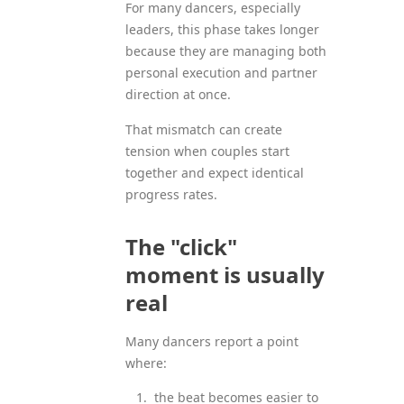
For many dancers, especially
leaders, this phase takes longer
because they are managing both
personal execution and partner
direction at once.
That mismatch can create
tension when couples start
together and expect identical
progress rates.
The "click"
moment is usually
real
Many dancers report a point
where:
the beat becomes easier to