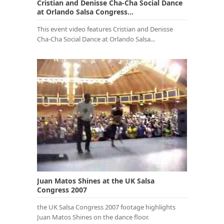
Cristian and Denisse Cha-Cha Social Dance
at Orlando Salsa Congress...
This event video features Cristian and Denisse
Cha-Cha Social Dance at Orlando Salsa...
Juan Matos Shines at the UK Salsa
Congress 2007
the UK Salsa Congress 2007 footage highlights
Juan Matos Shines on the dance floor.