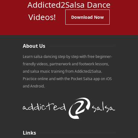
Addicted2Salsa Dance
Videos!
Download Now
About Us
Learn salsa dancing step by step with free beginner-
friendly videos, partnerwork and footwork lessons,
and salsa music training from Addicted2Salsa.
Practice online and with the Pocket Salsa app on iOS
and Android.
Links