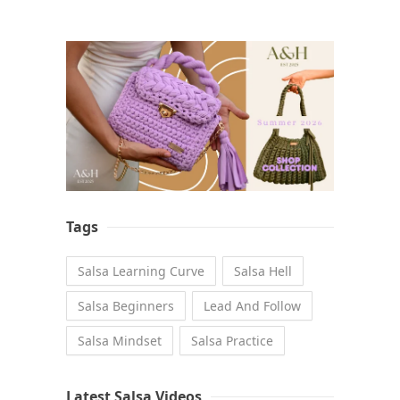
Tags
Salsa Learning Curve
Salsa Hell
Salsa Beginners
Lead And Follow
Salsa Mindset
Salsa Practice
Latest Salsa Videos