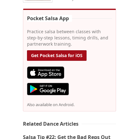
Pocket Salsa App
Practice salsa between classes with
step-by-step lessons, timing drills, and
partnerwork training.
Get Pocket Salsa for iOS
Also available on Android.
Related Dance Articles
Salsa Tip #22: Get the Bad Reps Out