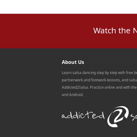
Watch the 
About Us
Learn salsa dancing step by step with free b
partnerwork and footwork lessons, and sals
Addicted2Salsa. Practice online and with th
and Android.