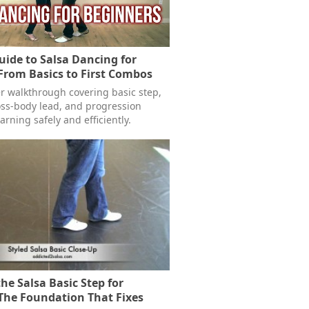
ide to Salsa Dancing for
From Basics to First Combos
er walkthrough covering basic step,
ross-body lead, and progression
earning safely and efficiently.
he Salsa Basic Step for
The Foundation That Fixes