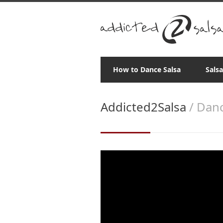
How to Dance Salsa
Sals
Addicted2Salsa
/ Danc