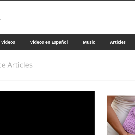
a Videos
Videos en Español
Music
Articles
e Articles