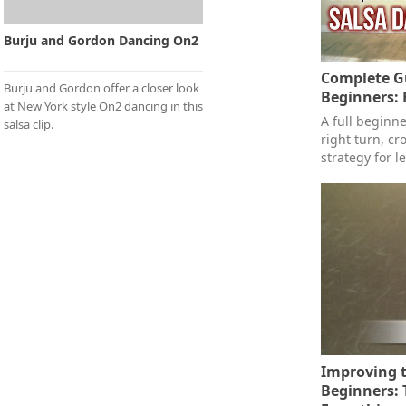
Burju and Gordon Dancing On2
Complete Gu
Burju and Gordon offer a closer look
Beginners: 
at New York style On2 dancing in this
A full beginn
salsa clip.
right turn, c
strategy for l
Improving t
Beginners: 