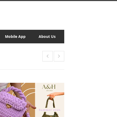
Mobile App
About Us