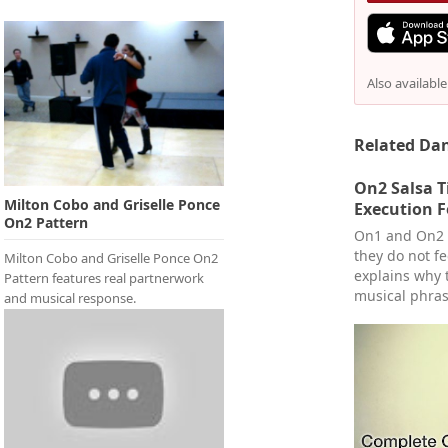
Also availabl
Related Dan
On2 Salsa 
Milton Cobo and Griselle Ponce
Execution F
On2 Pattern
On1 and On2 u
they do not f
Milton Cobo and Griselle Ponce On2
explains why 
Pattern features real partnerwork
musical phras
and musical response.