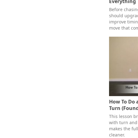
Everything
Before chasi
should upgrad
improve timin
move that com
How To Do a
Turn (Found
This lesson b
with turn and 
makes the ful
cleaner.