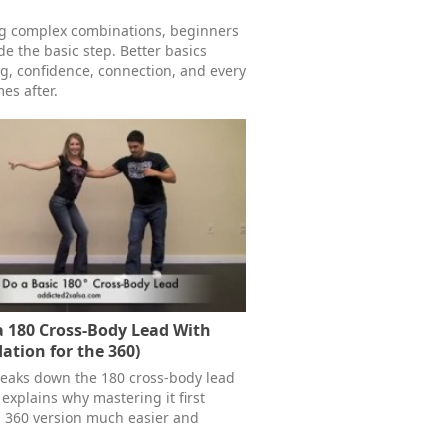
ng complex combinations, beginners
e the basic step. Better basics
g, confidence, connection, and every
es after.
 180 Cross-Body Lead With
ation for the 360)
reaks down the 180 cross-body lead
explains why mastering it first
l 360 version much easier and