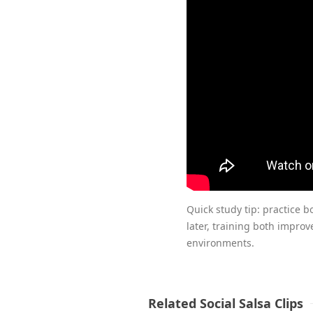
Quick study tip: practice bo
later, training both improv
environments.
Related Social Salsa Clips