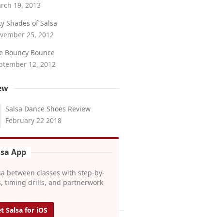
rch 19, 2013
fty Shades of Salsa
vember 25, 2012
e Bouncy Bounce
ptember 12, 2012
ew
Salsa Dance Shoes Review
February 22 2018
lsa App
sa between classes with step-by-
, timing drills, and partnerwork
t Salsa for iOS