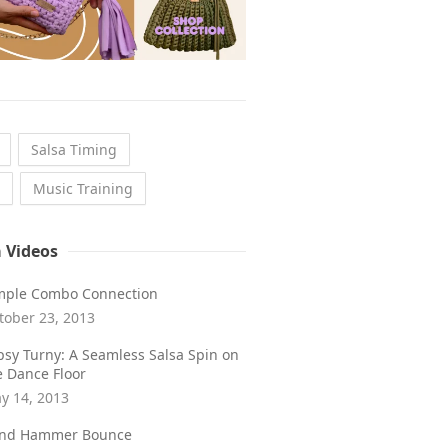
Salsa Timing
Music Training
a Videos
mple Combo Connection
tober 23, 2013
psy Turny: A Seamless Salsa Spin on
e Dance Floor
y 14, 2013
ind Hammer Bounce