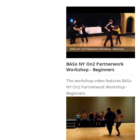
BASo NY On2 Partnerwork
Workshop - Beginners
This workshop video features BASo
NY On2 Partnerwork Workshop -
Beginners.