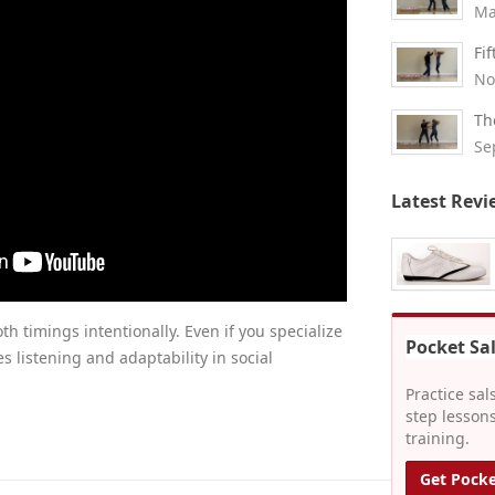
Ma
Fi
No
Th
Se
Latest Revi
th timings intentionally. Even if you specialize
Pocket Sa
es listening and adaptability in social
Practice sal
step lessons
training.
Get Pocke