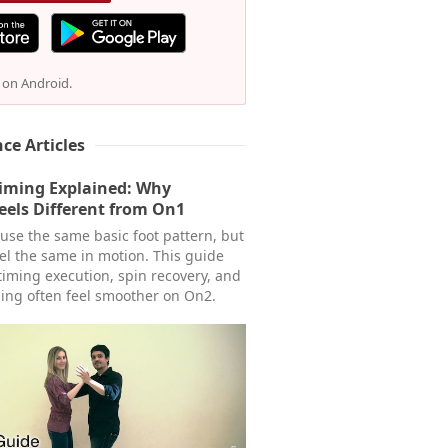
e on Android.
ce Articles
Timing Explained: Why
eels Different from On1
se the same basic foot pattern, but
eel the same in motion. This guide
timing execution, spin recovery, and
ing often feel smoother on On2.