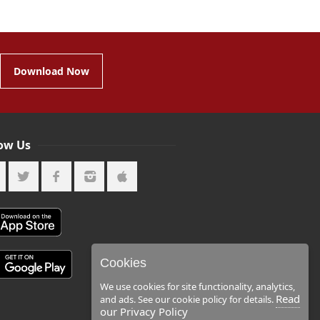
Download Now
low Us
Cookies
We use cookies for site functionality, analytics,
Read
and ads. See our cookie policy for details.
our Privacy Policy