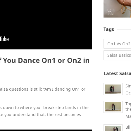
Tags
On1 Vs On2
Salsa Basics
 You Dance On1 or On2 in
Latest Sals
Si
sa questions is still: “Am I dancing On1 or
Oc
To
s down to where your break step lands in the
th
ce you understand that, the rest becomes
Ma
Bl