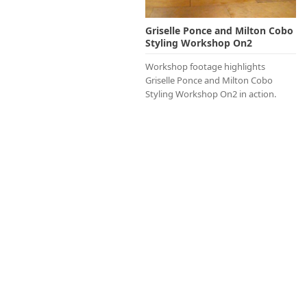
Griselle Ponce and Milton Cobo
Styling Workshop On2
Workshop footage highlights
Griselle Ponce and Milton Cobo
Styling Workshop On2 in action.