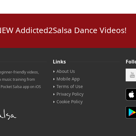
NEW Addicted2Salsa Dance Videos!
Links
Fol
About Us
eginner-friendly videos,
Mobile App
a music training from
Terms of Use
e Pocket Salsa app on iOS
Privacy Policy
Cookie Policy