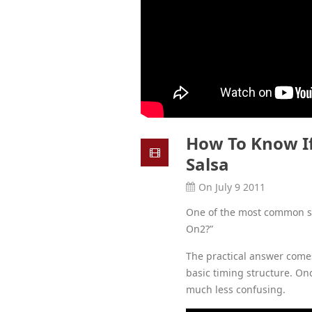
How To Know If
Salsa
On July 9 2011
One of the most common sal
On2?”
The practical answer come
basic timing structure. On
much less confusing.