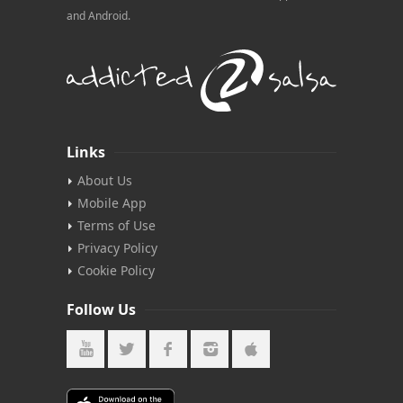
and Android.
Links
About Us
Mobile App
Terms of Use
Privacy Policy
Cookie Policy
Follow Us