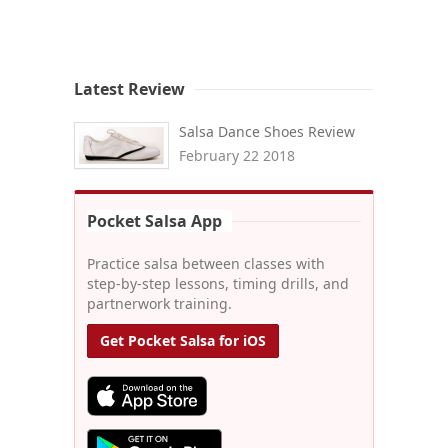
Latest Review
Salsa Dance Shoes Review
February 22 2018
Pocket Salsa App
Practice salsa between classes with
step-by-step lessons, timing drills, and
partnerwork training.
Get Pocket Salsa for iOS