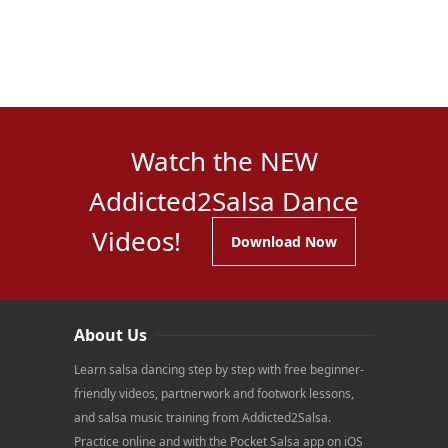
Watch the NEW
Addicted2Salsa Dance
Videos!
Download Now
About Us
Learn salsa dancing step by step with free beginner-
friendly videos, partnerwork and footwork lessons,
and salsa music training from Addicted2Salsa.
Practice online and with the Pocket Salsa app on iOS