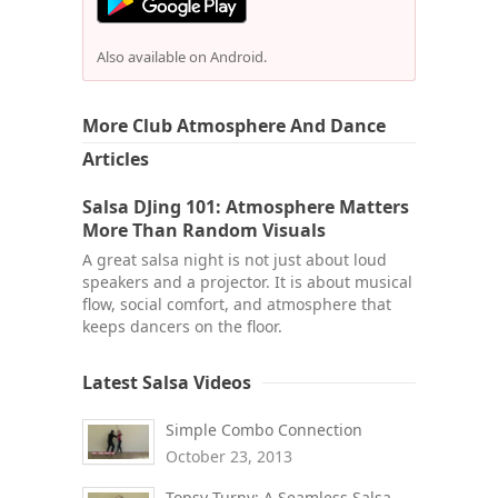
Also available on Android.
More Club Atmosphere And Dance
Articles
Salsa DJing 101: Atmosphere Matters
More Than Random Visuals
A great salsa night is not just about loud
speakers and a projector. It is about musical
flow, social comfort, and atmosphere that
keeps dancers on the floor.
Latest Salsa Videos
Simple Combo Connection
October 23, 2013
Topsy Turny: A Seamless Salsa