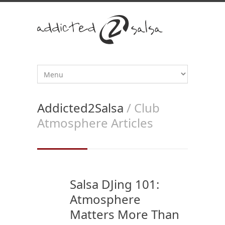
Addicted2Salsa
/ Club
Atmosphere Articles
Salsa DJing 101:
Atmosphere
Matters More Than