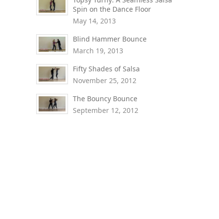
Spin on the Dance Floor
May 14, 2013
Blind Hammer Bounce
March 19, 2013
Fifty Shades of Salsa
November 25, 2012
The Bouncy Bounce
September 12, 2012