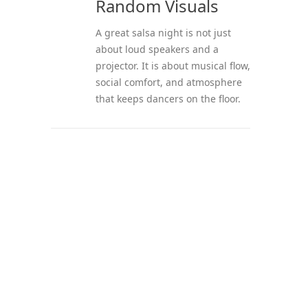
Random Visuals
A great salsa night is not just
about loud speakers and a
projector. It is about musical flow,
social comfort, and atmosphere
that keeps dancers on the floor.