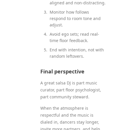
aligned and non-distracting.
Monitor how follows
respond to room tone and
adjust.
Avoid ego sets; read real-
time floor feedback.
End with intention, not with
random leftovers.
Final perspective
A great salsa DJ is part music
curator, part floor psychologist,
part community steward.
When the atmosphere is
respectful and the music is
dialed in, dancers stay longer,
invite more partners, and help