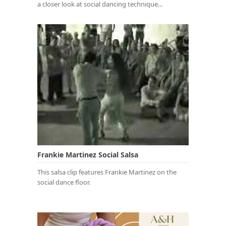
a closer look at social dancing technique...
Frankie Martinez Social Salsa
This salsa clip features Frankie Martinez on the
social dance floor.