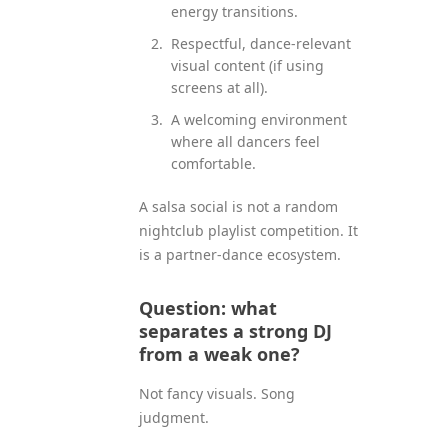
energy transitions.
Respectful, dance-relevant
visual content (if using
screens at all).
A welcoming environment
where all dancers feel
comfortable.
A salsa social is not a random
nightclub playlist competition. It
is a partner-dance ecosystem.
Question: what
separates a strong DJ
from a weak one?
Not fancy visuals. Song
judgment.