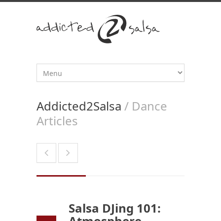
Addicted2Salsa
/ Dance
Articles
Salsa DJing 101:
Atmosphere