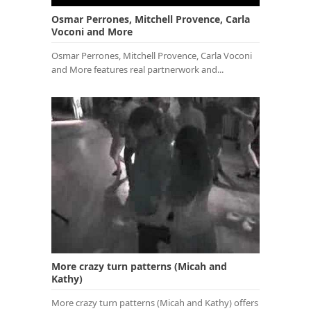
Osmar Perrones, Mitchell Provence, Carla
Voconi and More
Osmar Perrones, Mitchell Provence, Carla Voconi
and More features real partnerwork and...
More crazy turn patterns (Micah and
Kathy)
More crazy turn patterns (Micah and Kathy) offers