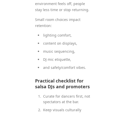
environment feels off, people
stay less time or stop returning.
Small room choices impact
retention:
lighting comfort,
content on displays,
music sequencing,
DJ mic etiquette,
and safety/comfort vibes.
Practical checklist for
salsa DJs and promoters
Curate for dancers first, not
spectators at the bar.
Keep visuals culturally