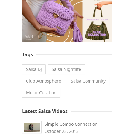
Tags
Salsa Dj
Salsa Nightlife
Club Atmosphere
Salsa Community
Music Curation
Latest Salsa Videos
Simple Combo Connection
October 23, 2013