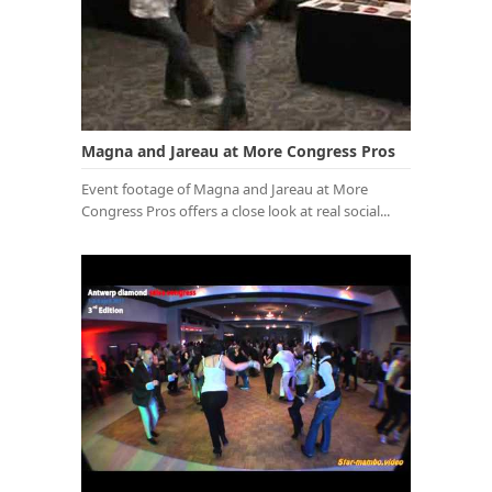
Magna and Jareau at More Congress Pros
Event footage of Magna and Jareau at More
Congress Pros offers a close look at real social...