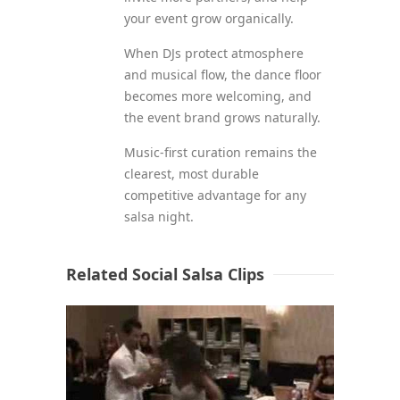
your event grow organically.
When DJs protect atmosphere
and musical flow, the dance floor
becomes more welcoming, and
the event brand grows naturally.
Music-first curation remains the
clearest, most durable
competitive advantage for any
salsa night.
Related Social Salsa Clips