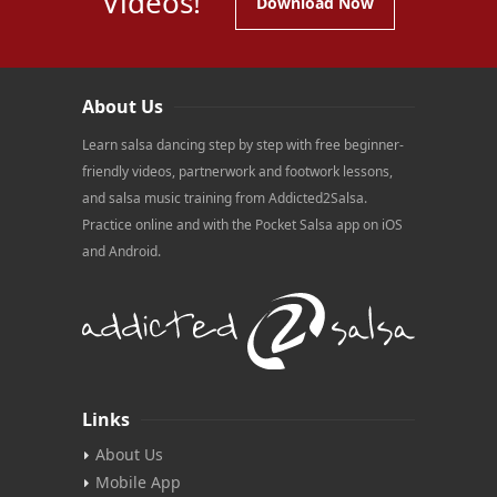
Videos!
Download Now
About Us
Learn salsa dancing step by step with free beginner-
friendly videos, partnerwork and footwork lessons,
and salsa music training from Addicted2Salsa.
Practice online and with the Pocket Salsa app on iOS
and Android.
Links
About Us
Mobile App