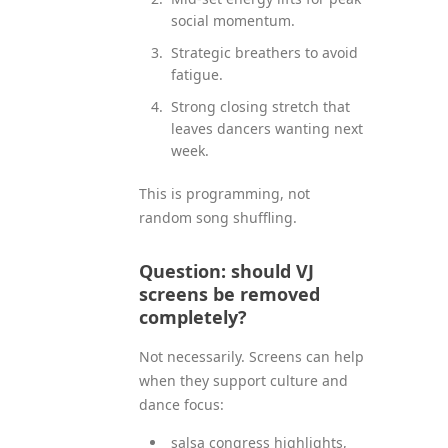
social momentum.
Strategic breathers to avoid
fatigue.
Strong closing stretch that
leaves dancers wanting next
week.
This is programming, not
random song shuffling.
Question: should VJ
screens be removed
completely?
Not necessarily. Screens can help
when they support culture and
dance focus:
salsa congress highlights,