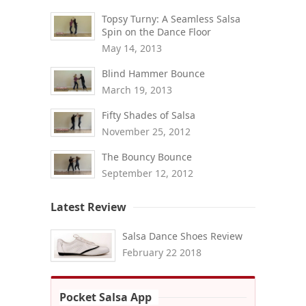
Topsy Turny: A Seamless Salsa
Spin on the Dance Floor
May 14, 2013
Blind Hammer Bounce
March 19, 2013
Fifty Shades of Salsa
November 25, 2012
The Bouncy Bounce
September 12, 2012
Latest Review
Salsa Dance Shoes Review
February 22 2018
Pocket Salsa App