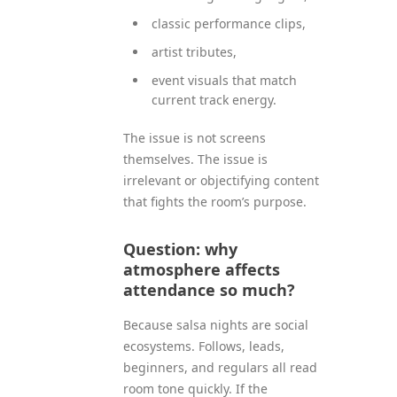
classic performance clips,
artist tributes,
event visuals that match
current track energy.
The issue is not screens
themselves. The issue is
irrelevant or objectifying content
that fights the room’s purpose.
Question: why
atmosphere affects
attendance so much?
Because salsa nights are social
ecosystems. Follows, leads,
beginners, and regulars all read
room tone quickly. If the