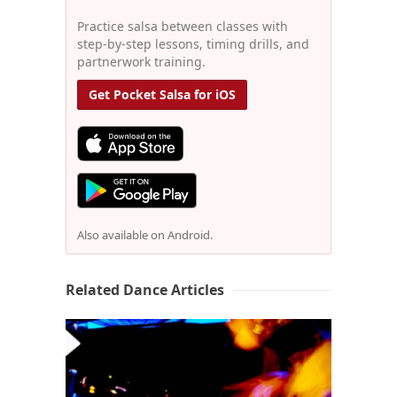
Practice salsa between classes with
step-by-step lessons, timing drills, and
partnerwork training.
Get Pocket Salsa for iOS
Also available on Android.
Related Dance Articles