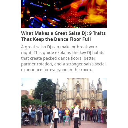
What Makes a Great Salsa DJ: 9 Traits
That Keep the Dance Floor Full
A great salsa DJ can make or break your
night. This guide explains the key DJ habits
that create packed dance floors, better
partner rotation, and a stronger salsa social
experience for everyone in the room.