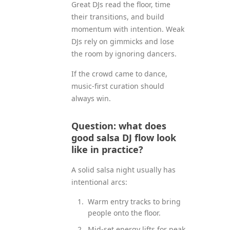
Great DJs read the floor, time
their transitions, and build
momentum with intention. Weak
DJs rely on gimmicks and lose
the room by ignoring dancers.
If the crowd came to dance,
music-first curation should
always win.
Question: what does
good salsa DJ flow look
like in practice?
A solid salsa night usually has
intentional arcs:
Warm entry tracks to bring
people onto the floor.
Mid-set energy lifts for peak