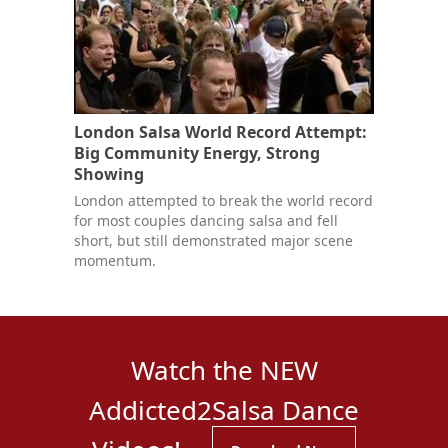
London Salsa World Record Attempt:
Big Community Energy, Strong
Showing
London attempted to break the world record
for most couples dancing salsa and fell
short, but still demonstrated major scene
momentum.
Watch the NEW
Addicted2Salsa Dance