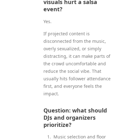
visuals hurt a salsa
event?
Yes.
If projected content is
disconnected from the music,
overly sexualized, or simply
distracting, it can make parts of
the crowd uncomfortable and
reduce the social vibe. That
usually hits follower attendance
first, and everyone feels the
impact.
Question: what should
DJs and organizers
prioritize?
Music selection and floor