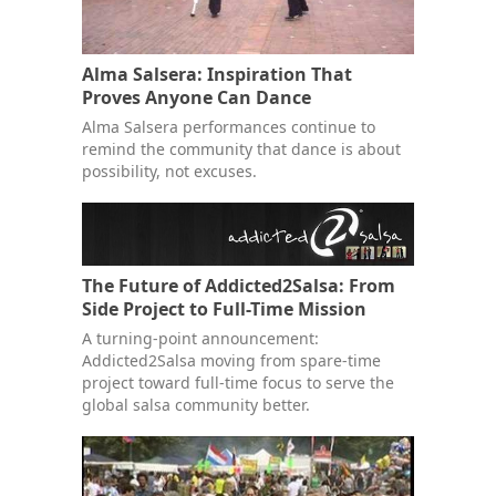
Alma Salsera: Inspiration That
Proves Anyone Can Dance
Alma Salsera performances continue to
remind the community that dance is about
possibility, not excuses.
The Future of Addicted2Salsa: From
Side Project to Full-Time Mission
A turning-point announcement:
Addicted2Salsa moving from spare-time
project toward full-time focus to serve the
global salsa community better.