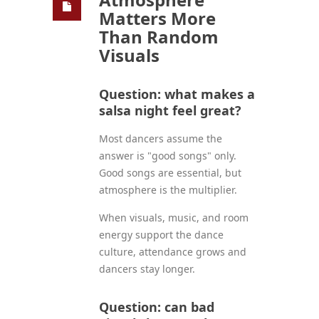
Matters More
Than Random
Visuals
Question: what makes a
salsa night feel great?
Most dancers assume the
answer is "good songs" only.
Good songs are essential, but
atmosphere is the multiplier.
When visuals, music, and room
energy support the dance
culture, attendance grows and
dancers stay longer.
Question: can bad