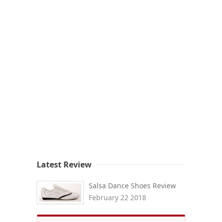
Latest Review
Salsa Dance Shoes Review
February 22 2018