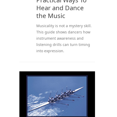
Hear and Dance
the Music
Musicality is not a mystery skill.
This guide shows dancers how
instrument awareness and
listening drills can turn timing
into expression.