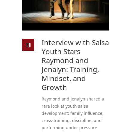
Interview with Salsa
Youth Stars
Raymond and
Jenalyn: Training,
Mindset, and
Growth
Raymond and Jenalyn shared a
rare look at youth salsa
development: family influence,
cross-training, discipline, and
performing under pressure.