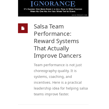
Salsa Team
Performance:
Reward Systems
That Actually
Improve Dancers
Team performance is not just
choreography quality. It is
systems, coaching, and
incentives. Here is a practical
leadership idea for helping salsa
teams improve faster.