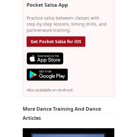
Pocket Salsa App
Practice salsa between classes with
step-by-step lessons, timing drills, and
partnerwork training.
Get Pocket Salsa for iOS
Also available on Android.
More Dance Training And Dance
Articles