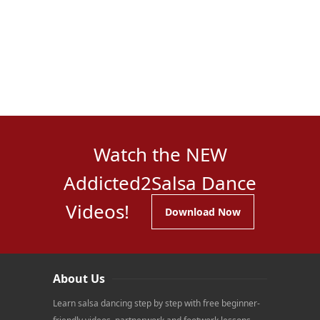
Watch the NEW
Addicted2Salsa Dance
Videos!
Download Now
About Us
Learn salsa dancing step by step with free beginner-