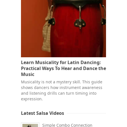
Learn Musicality for Latin Dancing:
Practical Ways To Hear and Dance the
Music
Musicality is not a mystery skill. This guide
shows dancers how instrument awareness
and listening drills can turn timing into
expression.
Latest Salsa Videos
Simple Combo Connection