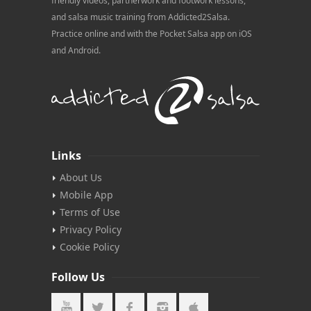
friendly videos, partnerwork and footwork lessons,
and salsa music training from Addicted2Salsa.
Practice online and with the Pocket Salsa app on iOS
and Android.
Links
About Us
Mobile App
Terms of Use
Privacy Policy
Cookie Policy
Follow Us