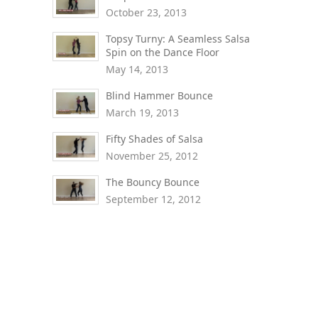
October 23, 2013
Topsy Turny: A Seamless Salsa
Spin on the Dance Floor
May 14, 2013
Blind Hammer Bounce
March 19, 2013
Fifty Shades of Salsa
November 25, 2012
The Bouncy Bounce
September 12, 2012