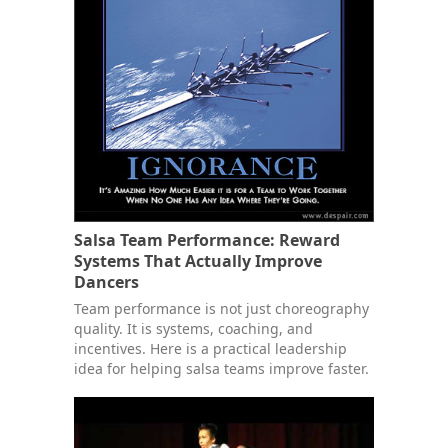
Salsa Team Performance: Reward
Systems That Actually Improve
Dancers
Team performance is not just choreography
quality. It is systems, coaching, and
incentives. Here is a practical leadership
idea for helping salsa teams improve faster.