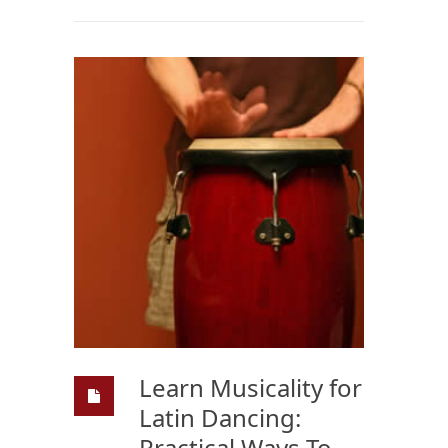
Learn Musicality for
Latin Dancing:
Practical Ways To