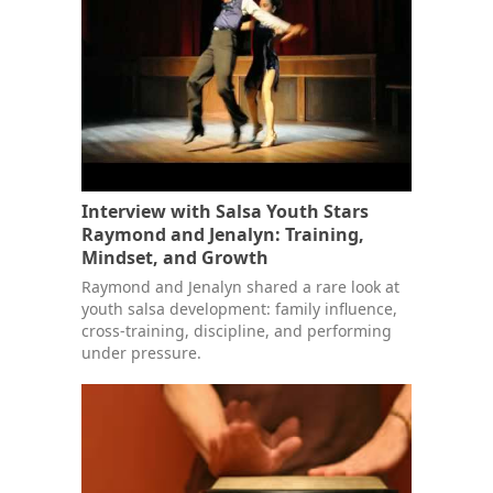
Interview with Salsa Youth Stars
Raymond and Jenalyn: Training,
Mindset, and Growth
Raymond and Jenalyn shared a rare look at
youth salsa development: family influence,
cross-training, discipline, and performing
under pressure.