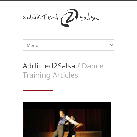
Addicted2Salsa
/ Dance
Training Articles