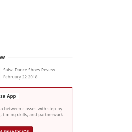
ew
Salsa Dance Shoes Review
February 22 2018
lsa App
sa between classes with step-by-
, timing drills, and partnerwork
t Salsa for iOS