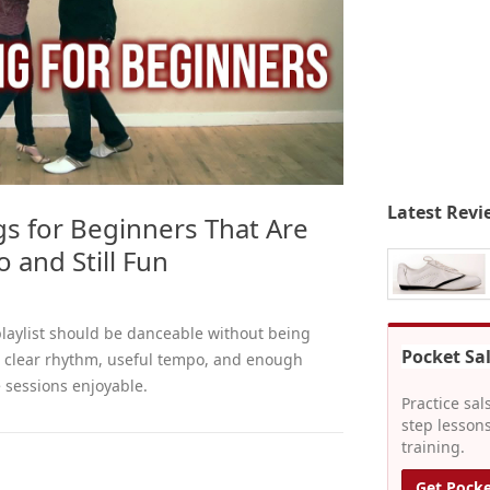
Latest Revi
gs for Beginners That Are
 and Still Fun
playlist should be danceable without being
Pocket Sa
e clear rhythm, useful tempo, and enough
e sessions enjoyable.
Practice sal
step lessons
training.
Get Pocke