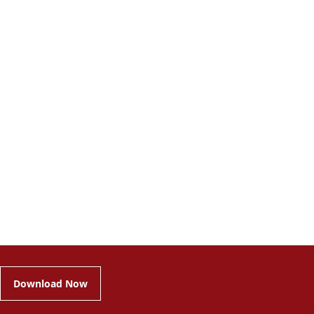
Download Now