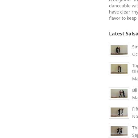
danceable wit
have clear rh
flavor to keep
Latest Sals
Si
Oc
To
th
Ma
Bl
Ma
Fi
No
Th
Se