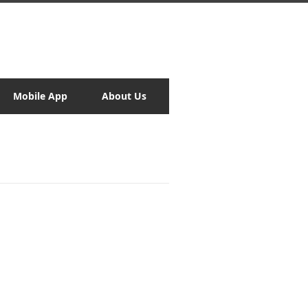
Mobile App
About Us