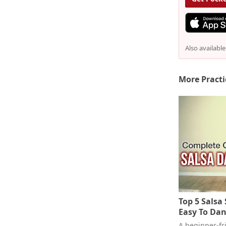
Also availabl
More Practi
Top 5 Salsa
Easy To Dan
A beginner-fri