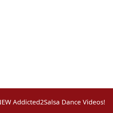
NEW Addicted2Salsa Dance Videos!