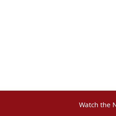
Watch the 