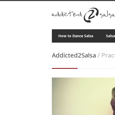
How to Dance Salsa
Sals
Addicted2Salsa
/ Prac