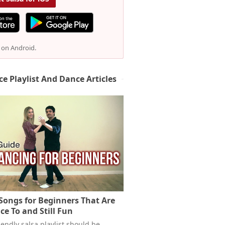
e on Android.
ce Playlist And Dance Articles
 Songs for Beginners That Are
ce To and Still Fun
endly salsa playlist should be