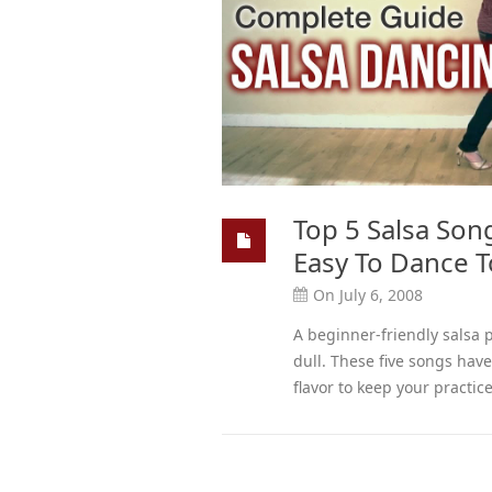
Top 5 Salsa Son
Easy To Dance To
On July 6, 2008
A beginner-friendly salsa 
dull. These five songs hav
flavor to keep your practic