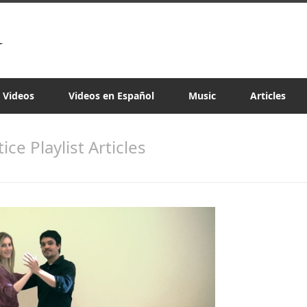
a Videos
Videos en Español
Music
Articles
tice Playlist Articles