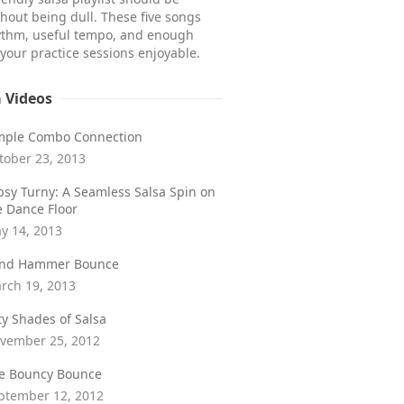
hout being dull. These five songs
ythm, useful tempo, and enough
 your practice sessions enjoyable.
a Videos
mple Combo Connection
tober 23, 2013
psy Turny: A Seamless Salsa Spin on
e Dance Floor
y 14, 2013
ind Hammer Bounce
rch 19, 2013
fty Shades of Salsa
vember 25, 2012
e Bouncy Bounce
ptember 12, 2012