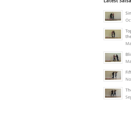
Latest Sals
Si
Oc
To
th
Ma
Bl
Ma
Fi
No
Th
Se