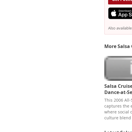
Also availabl
More Salsa 
Salsa Cruise
Dance-at-Se
This 2006 All-S
captures the 
where social 
culture blend