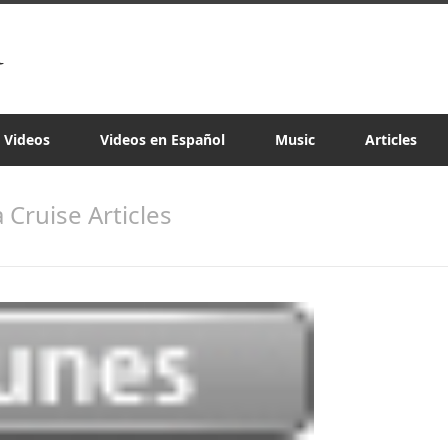
a Videos
Videos en Español
Music
Articles
a Cruise Articles