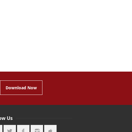
Download Now
low Us