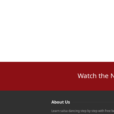
Watch the 
About Us
Learn salsa dancing step by step with free b