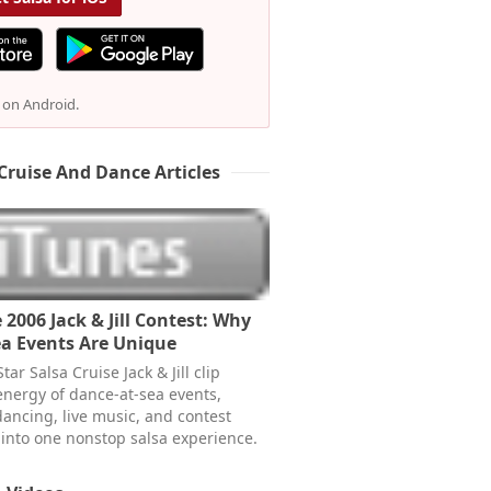
e on Android.
Cruise And Dance Articles
 2006 Jack & Jill Contest: Why
a Events Are Unique
tar Salsa Cruise Jack & Jill clip
energy of dance-at-sea events,
dancing, live music, and contest
 into one nonstop salsa experience.