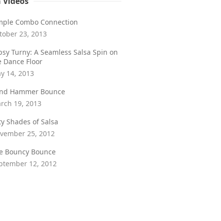
a Videos
mple Combo Connection
tober 23, 2013
psy Turny: A Seamless Salsa Spin on
e Dance Floor
y 14, 2013
ind Hammer Bounce
rch 19, 2013
fty Shades of Salsa
vember 25, 2012
e Bouncy Bounce
ptember 12, 2012