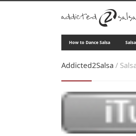
How to Dance Salsa
Sals
Addicted2Salsa
/ Sals