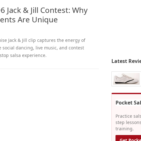
6 Jack & Jill Contest: Why
vents Are Unique
ise Jack & Jill clip captures the energy of
 social dancing, live music, and contest
stop salsa experience.
Latest Revi
Pocket Sa
Practice sal
step lessons
training.
Get Pocke