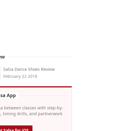
ew
Salsa Dance Shoes Review
February 22 2018
lsa App
sa between classes with step-by-
, timing drills, and partnerwork
t Salsa for iOS