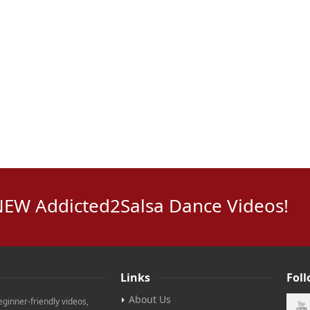
NEW Addicted2Salsa Dance Videos!
Links
Fol
About Us
eginner-friendly videos,