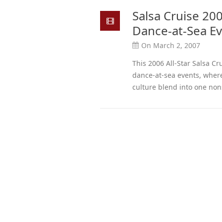
Salsa Cruise 200
Dance-at-Sea E
On March 2, 2007
This 2006 All-Star Salsa Cru
dance-at-sea events, where
culture blend into one non