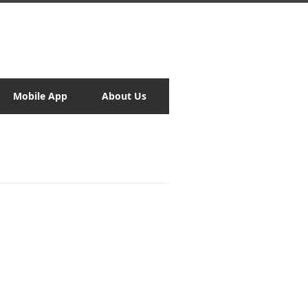
Mobile App
About Us