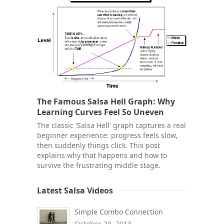
The Famous Salsa Hell Graph: Why
Learning Curves Feel So Uneven
The classic 'Salsa Hell' graph captures a real
beginner experience: progress feels slow,
then suddenly things click. This post
explains why that happens and how to
survive the frustrating middle stage.
Latest Salsa Videos
Simple Combo Connection
October 23, 2013