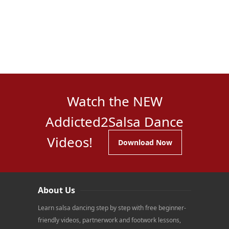
Watch the NEW
Addicted2Salsa Dance
Videos!
Download Now
About Us
Learn salsa dancing step by step with free beginner-
friendly videos, partnerwork and footwork lessons,