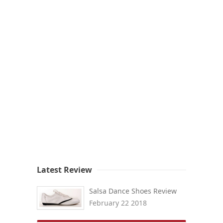
Latest Review
Salsa Dance Shoes Review
February 22 2018