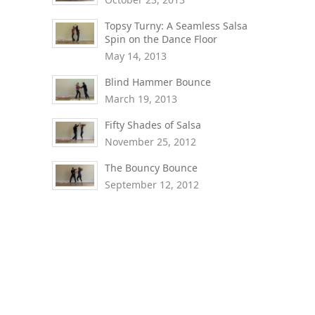
Topsy Turny: A Seamless Salsa
Spin on the Dance Floor
May 14, 2013
Blind Hammer Bounce
March 19, 2013
Fifty Shades of Salsa
November 25, 2012
The Bouncy Bounce
September 12, 2012