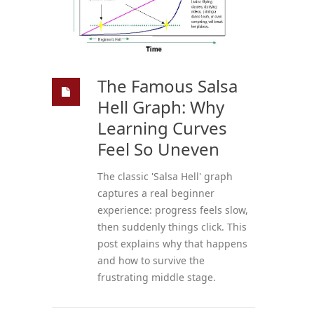
The Famous Salsa
Hell Graph: Why
Learning Curves
Feel So Uneven
The classic 'Salsa Hell' graph
captures a real beginner
experience: progress feels slow,
then suddenly things click. This
post explains why that happens
and how to survive the
frustrating middle stage.