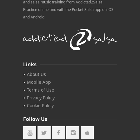
and salsa music training from Addicted2Salsa.
Practice online and with the Pocket Salsa app on iOS
and Android.
Links
About Us
Mobile App
Terms of Use
Privacy Policy
Cookie Policy
Follow Us