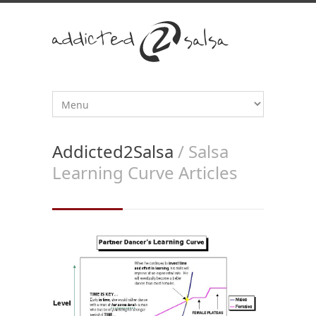
Addicted2Salsa
/ Salsa
Learning Curve Articles