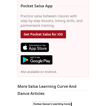
Pocket Salsa App
Practice salsa between classes with
step-by-step lessons, timing drills, and
partnerwork training.
Get Pocket Salsa for iOS
Also available on Android.
More Salsa Learning Curve And
Dance Articles