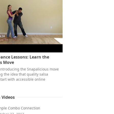
Dance Lessons: Learn the
us Move
 introducing the Snapalicious move
g the idea that quality salsa
tart with accessible online
a Videos
mple Combo Connection