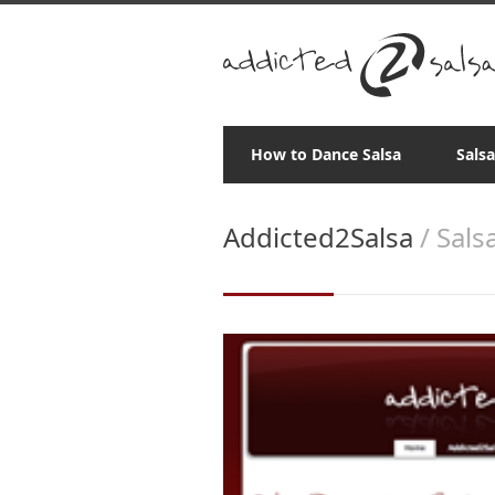
How to Dance Salsa
Sals
Addicted2Salsa
/ Sals