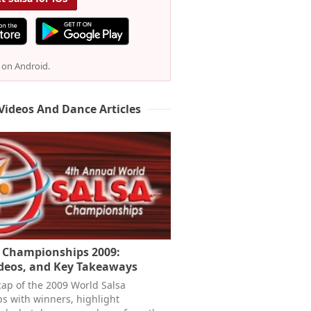
e on Android.
Videos And Dance Articles
a Championships 2009:
ideos, and Key Takeaways
cap of the 2009 World Salsa
 with winners, highlight