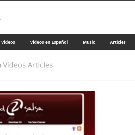
a Videos
Videos en Español
Music
Articles
a Videos Articles