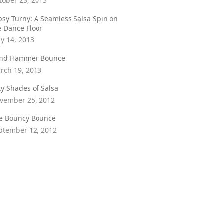
tober 23, 2013
psy Turny: A Seamless Salsa Spin on
e Dance Floor
y 14, 2013
ind Hammer Bounce
rch 19, 2013
fty Shades of Salsa
vember 25, 2012
e Bouncy Bounce
ptember 12, 2012