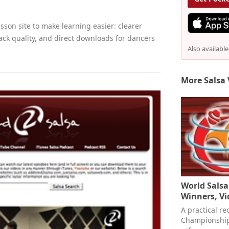
sson site to make learning easier: clearer
ack quality, and direct downloads for dancers
Also availabl
More Salsa 
World Sals
Winners, V
A practical re
Championships