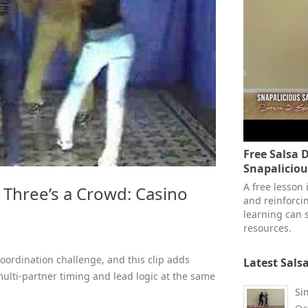
Free Salsa 
Snapalicio
A free lesson
Three’s a Crowd: Casino
and reinforcin
learning can s
resources.
coordination challenge, and this clip adds
Latest Sals
ulti-partner timing and lead logic at the same
Si