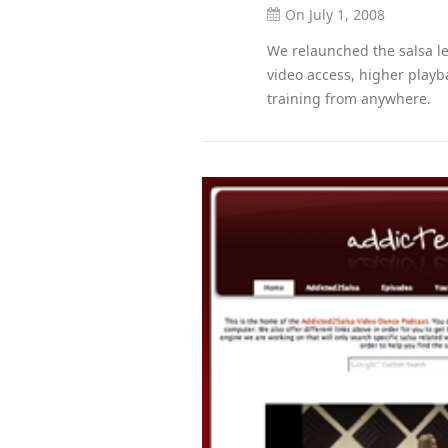
On July 1, 2008
We relaunched the salsa le
video access, higher playb
training from anywhere.