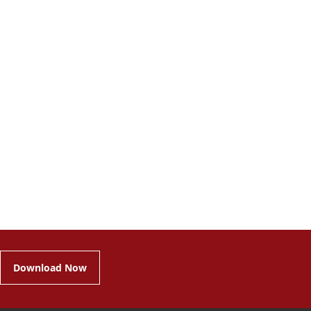
Download Now