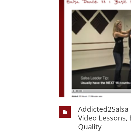
Addicted2Salsa 
Video Lessons, 
Quality