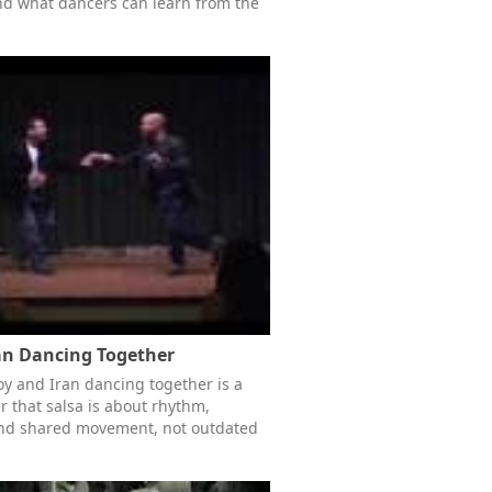
nd what dancers can learn from the
an Dancing Together
roy and Iran dancing together is a
 that salsa is about rhythm,
and shared movement, not outdated