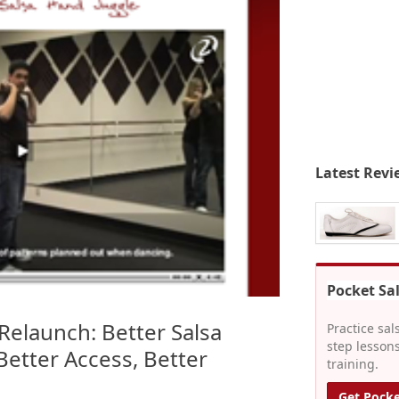
Latest Revi
Pocket Sa
Relaunch: Better Salsa
Practice sal
step lessons
Better Access, Better
training.
Get Pocke