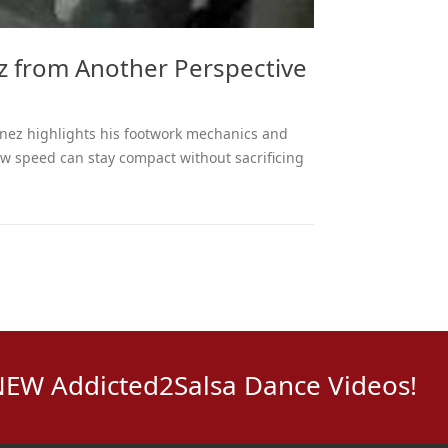
z from Another Perspective
inez highlights his footwork mechanics and
w speed can stay compact without sacrificing
NEW Addicted2Salsa Dance Videos!