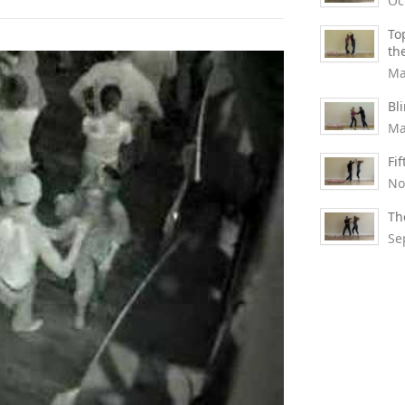
Oc
To
th
Ma
Bl
Ma
Fi
No
Th
Se