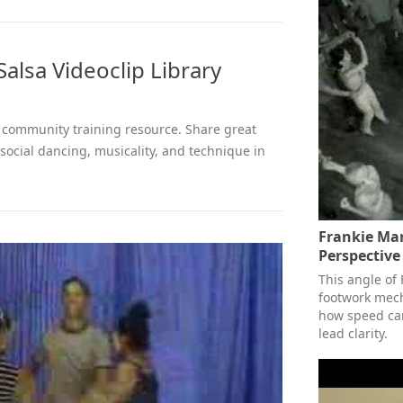
alsa Videoclip Library
 a community training resource. Share great
 social dancing, musicality, and technique in
Frankie Ma
Perspective
This angle of 
footwork mech
how speed can
lead clarity.