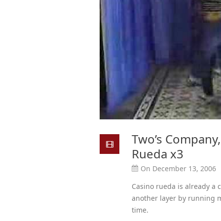
Two’s Company, 
Rueda x3
On December 13, 2006
Casino rueda is already a 
another layer by running m
time.