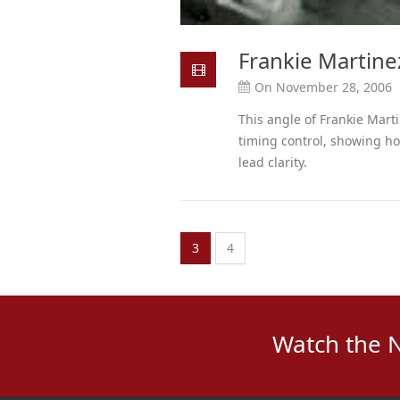
Frankie Martine
On November 28, 2006
This angle of Frankie Mart
timing control, showing ho
lead clarity.
3
4
Watch the 