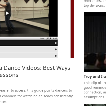
references, a
top divisions.
a Dance Videos: Best Ways
Lessons
Troy and Ir
This clip of T
good reminder
easier to access, this guide points dancers to
connection, 
d channels for watching episodes consistently
assumptions.
ices.