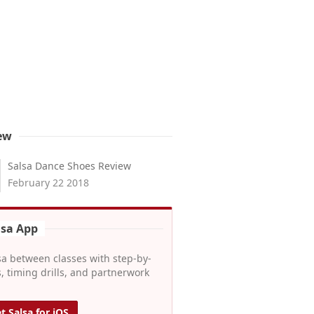
ew
Salsa Dance Shoes Review
February 22 2018
lsa App
sa between classes with step-by-
, timing drills, and partnerwork
t Salsa for iOS