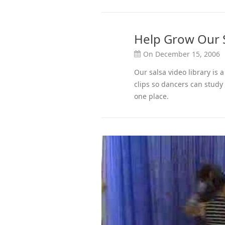
Help Grow Our S
On December 15, 2006
Our salsa video library is
clips so dancers can study
one place.