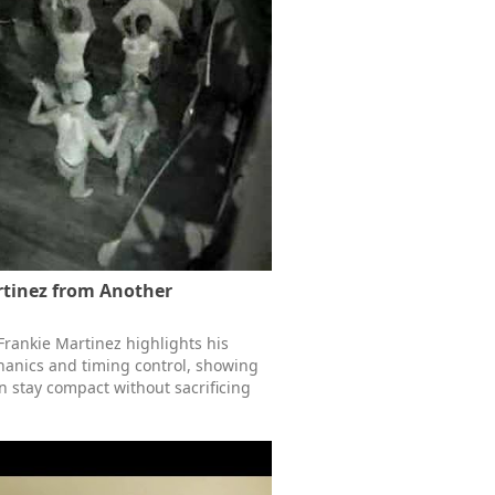
rtinez from Another
Frankie Martinez highlights his
anics and timing control, showing
 stay compact without sacrificing