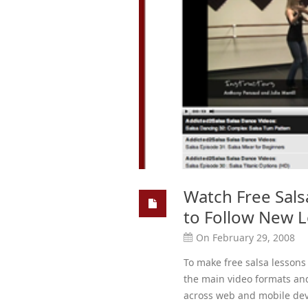
Watch Free Sals
to Follow New 
On February 29, 2008
To make free salsa lessons 
the main video formats an
across web and mobile dev