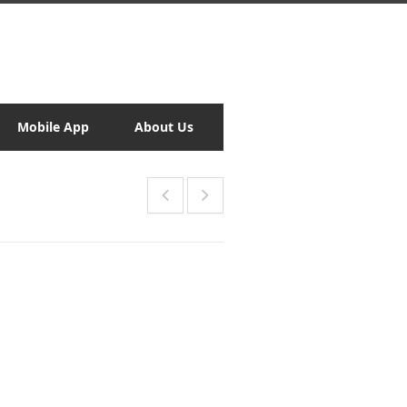
Mobile App
About Us