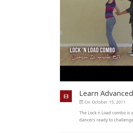
Learn Advanced
On October 15, 2011
The Lock n Load combo is
dancers ready to challenge