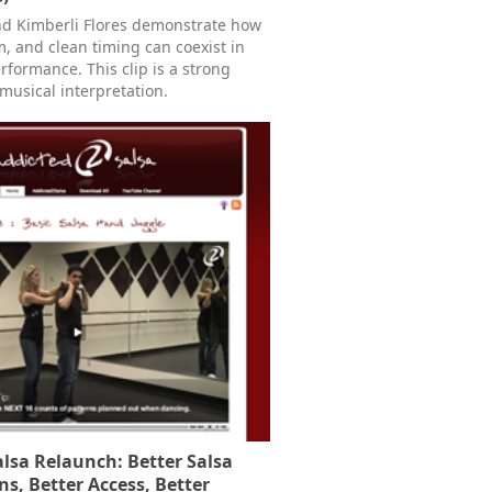
d Kimberli Flores demonstrate how
, and clean timing can coexist in
erformance. This clip is a strong
 musical interpretation.
lsa Relaunch: Better Salsa
ns, Better Access, Better