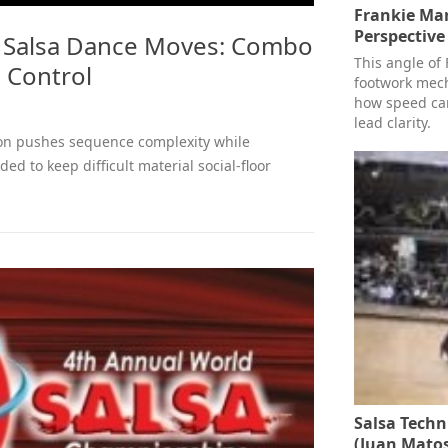
Frankie Ma
Perspective
 Salsa Dance Moves: Combo
This angle of 
 Control
footwork mech
how speed can
lead clarity.
on pushes sequence complexity while
ed to keep difficult material social-floor
Salsa Techn
(Juan Matos