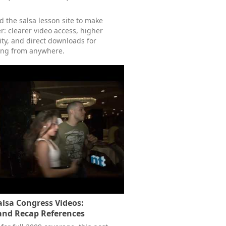
 the salsa lesson site to make
r: clearer video access, higher
ity, and direct downloads for
ing from anywhere.
lsa Congress Videos:
and Recap References