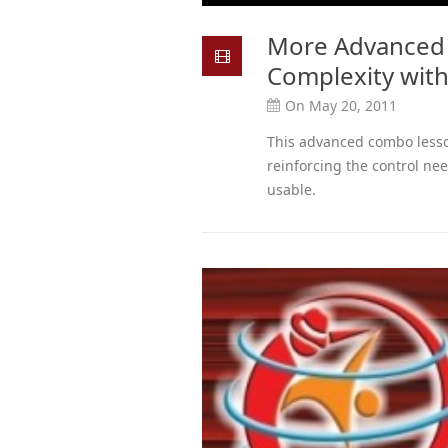
More Advanced
Complexity with
On May 20, 2011
This advanced combo less
reinforcing the control need
usable.