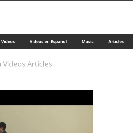
a Videos
Videos en Español
Music
Articles
a Videos Articles