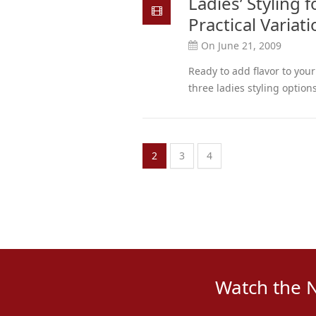
Ladies’ Styling 
Practical Variat
On June 21, 2009
Ready to add flavor to you
three ladies styling options
2
3
4
Watch the 