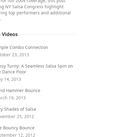
for full 2009 coverage, this post
ong NY Salsa Congress highlight
ring top performers and additional
.
a Videos
mple Combo Connection
tober 23, 2013
psy Turny: A Seamless Salsa Spin on
e Dance Floor
y 14, 2013
ind Hammer Bounce
rch 19, 2013
fty Shades of Salsa
vember 25, 2012
e Bouncy Bounce
ptember 12, 2012