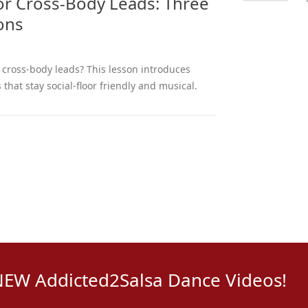
for Cross-Body Leads: Three
ions
r cross-body leads? This lesson introduces
 that stay social-floor friendly and musical.
NEW Addicted2Salsa Dance Videos!