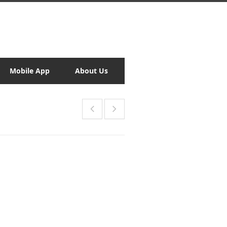
Mobile App
About Us