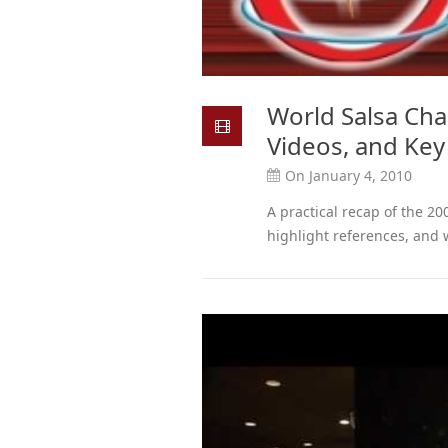
World Salsa Ch
Videos, and Ke
On January 4, 2010
A practical recap of the 2
highlight references, and 