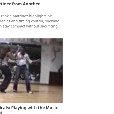
rtinez from Another
Frankie Martinez highlights his
anics and timing control, showing
 stay compact without sacrificing
icals: Playing with the Music
)