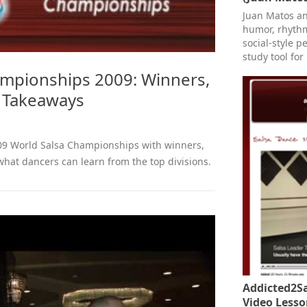
Juan Matos an
humor, rhythm
social-style p
study tool for
ampionships 2009: Winners,
y Takeaways
009 World Salsa Championships with winners,
what dancers can learn from the top divisions.
Addicted2Sa
Video Lesso