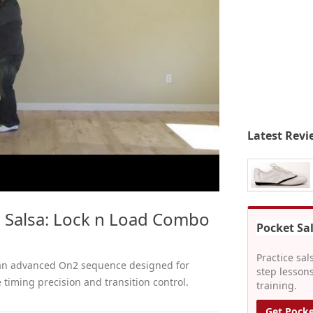
Latest Revi
 Salsa: Lock n Load Combo
Pocket Sa
Practice sal
 an advanced On2 sequence designed for
step lessons
 timing precision and transition control.
training.
Get Pocke