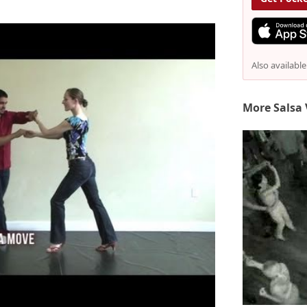
Also availabl
More Salsa 