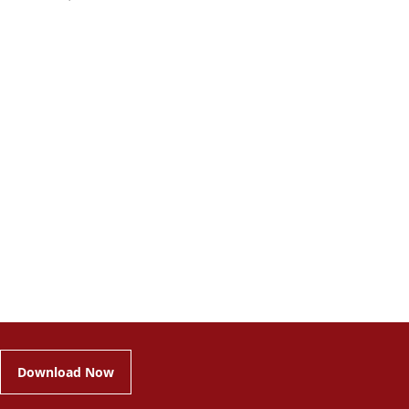
Download Now