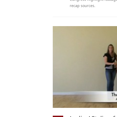
recap sources.