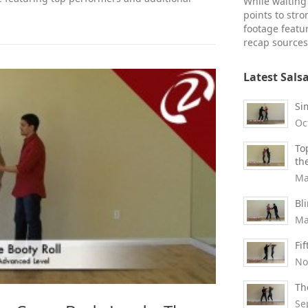
While waiting 
points to str
footage featu
recap sources
Latest Sals
Si
Oc
To
th
Ma
Bl
Ma
Fi
No
Th
Se