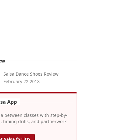
ew
Salsa Dance Shoes Review
February 22 2018
lsa App
sa between classes with step-by-
, timing drills, and partnerwork
t Salsa for iOS