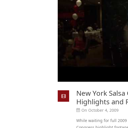
New York Salsa 
Highlights and
On October 4, 2009
While waiting for full 2009
Congress highlight footage