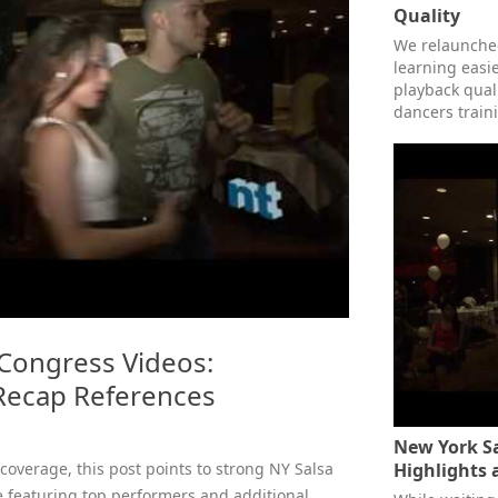
Quality
We relaunched
learning easie
playback qual
dancers train
Congress Videos:
 Recap References
New York Sa
 coverage, this post points to strong NY Salsa
Highlights 
 featuring top performers and additional