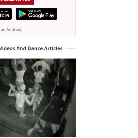
e on Android.
Videos And Dance Articles