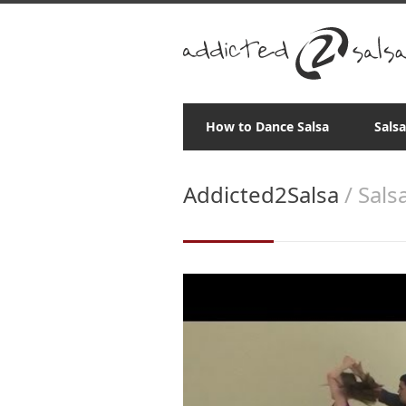
How to Dance Salsa
Sals
Addicted2Salsa
/ Sals