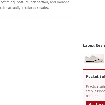
fy timing, posture, connection, and balance
ctice actually produces results.
Latest Revi
Pocket Sa
Practice sal
step lessons
training.
Get Pocke