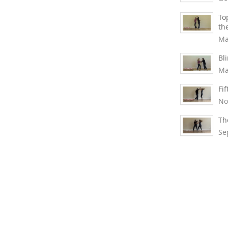
To
th
Ma
Bl
Ma
Fi
No
Th
Se