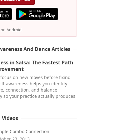
e on Android.
wareness And Dance Articles
ess in Salsa: The Fastest Path
provement
focus on new moves before fixing
Self-awareness helps you identify
re, connection, and balance
y so your practice actually produces
a Videos
mple Combo Connection
tober 23, 2013