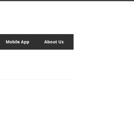
Mobile App
About Us