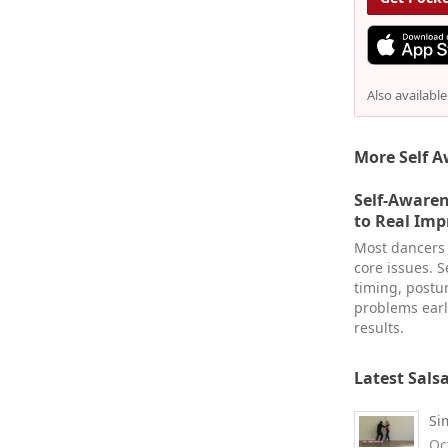
Also availabl
More Self A
Self-Awaren
to Real Im
Most dancers 
core issues. 
timing, postu
problems earl
results.
Latest Sals
Si
Oc