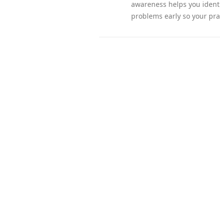
awareness helps you identi
problems early so your pra