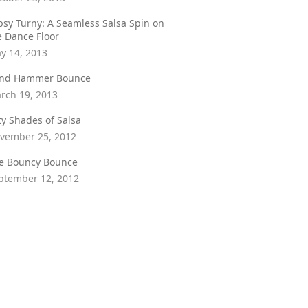
psy Turny: A Seamless Salsa Spin on
e Dance Floor
y 14, 2013
ind Hammer Bounce
rch 19, 2013
fty Shades of Salsa
vember 25, 2012
e Bouncy Bounce
ptember 12, 2012