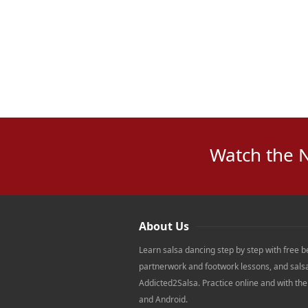
Watch the 
About Us
Learn salsa dancing step by step with free b
partnerwork and footwork lessons, and sals
Addicted2Salsa. Practice online and with th
and Android.