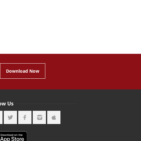
Download Now
low Us