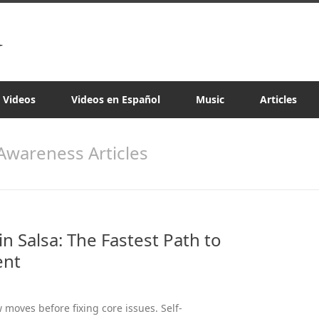
a Videos
Videos en Español
Music
Articles
 Awareness Articles
n Salsa: The Fastest Path to
ent
moves before fixing core issues. Self-