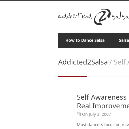
How to Dance Salsa
Sals
Addicted2Salsa
/ Self
Self-Awareness i
Real Improvem
On July 3, 2007
Most dancers focus on new 