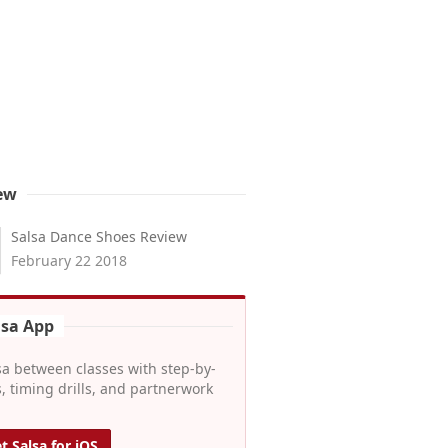
ew
Salsa Dance Shoes Review
February 22 2018
lsa App
sa between classes with step-by-
, timing drills, and partnerwork
t Salsa for iOS