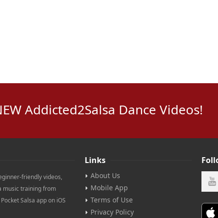
NEW Addicted2Salsa Dance Videos!
Links
Fol
About Us
eginner-friendly videos,
Mobile App
a music training from
Terms of Use
e Pocket Salsa app on iOS
Privacy Policy