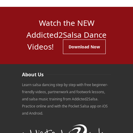
Watch the NEW
Addicted2Salsa Dance
Videos!
Download Now
About Us
Learn salsa dancing step by step with free beginner-
friendly videos, partnerwork and footwork lessons,
and salsa music training from Addicted2Salsa.
Practice online and with the Pocket Salsa app on iOS
and Android.