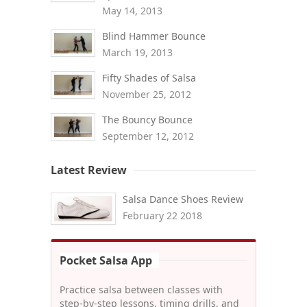
May 14, 2013
Blind Hammer Bounce
March 19, 2013
Fifty Shades of Salsa
November 25, 2012
The Bouncy Bounce
September 12, 2012
Latest Review
Salsa Dance Shoes Review
February 22 2018
Pocket Salsa App
Practice salsa between classes with
step-by-step lessons, timing drills, and