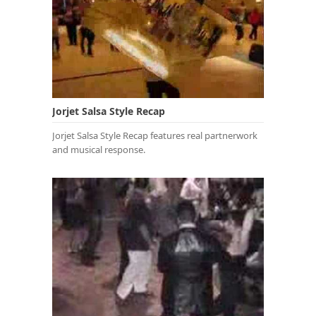
Jorjet Salsa Style Recap
Jorjet Salsa Style Recap features real partnerwork
and musical response.