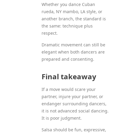
Whether you dance Cuban
rueda, NY mambo, LA style, or
another branch, the standard is
the same: technique plus
respect.
Dramatic movement can still be
elegant when both dancers are
prepared and consenting.
Final takeaway
If a move would scare your
partner, injure your partner, or
endanger surrounding dancers,
it is not advanced social dancing.
It is poor judgment.
Salsa should be fun, expressive,