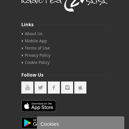
Links
About Us
Mobile App
Terms of Use
Privacy Policy
Cookie Policy
Follow Us
Cookies