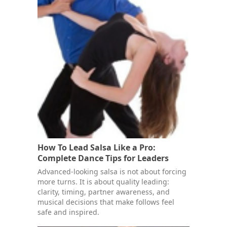
How To Lead Salsa Like a Pro:
Complete Dance Tips for Leaders
Advanced-looking salsa is not about forcing
more turns. It is about quality leading:
clarity, timing, partner awareness, and
musical decisions that make follows feel
safe and inspired.