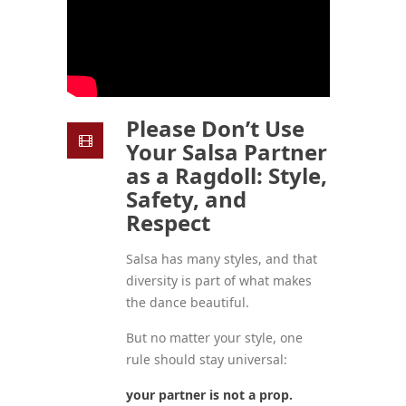
Please Don’t Use
Your Salsa Partner
as a Ragdoll: Style,
Safety, and
Respect
Salsa has many styles, and that
diversity is part of what makes
the dance beautiful.
But no matter your style, one
rule should stay universal:
your partner is not a prop.