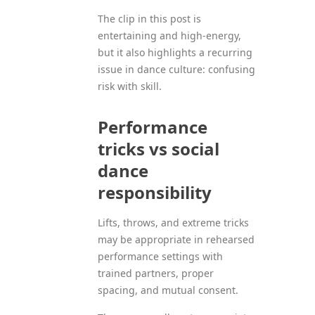
The clip in this post is
entertaining and high-energy,
but it also highlights a recurring
issue in dance culture: confusing
risk with skill.
Performance
tricks vs social
dance
responsibility
Lifts, throws, and extreme tricks
may be appropriate in rehearsed
performance settings with
trained partners, proper
spacing, and mutual consent.