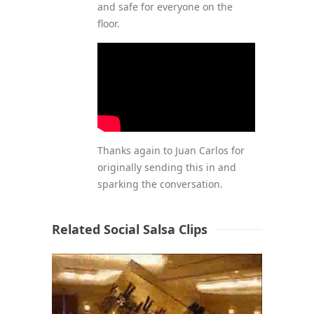
and safe for everyone on the
floor.
Thanks again to Juan Carlos for
originally sending this in and
sparking the conversation.
Related Social Salsa Clips