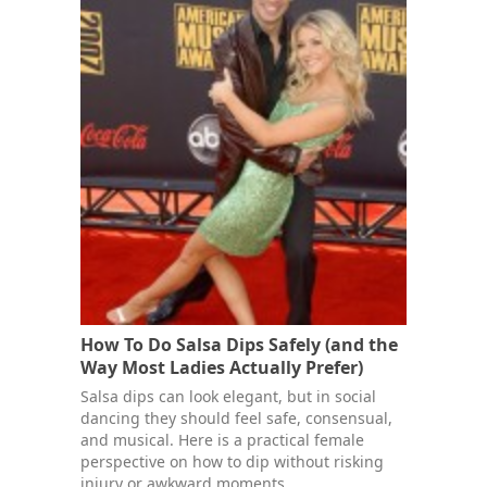
How To Do Salsa Dips Safely (and the
Way Most Ladies Actually Prefer)
Salsa dips can look elegant, but in social
dancing they should feel safe, consensual,
and musical. Here is a practical female
perspective on how to dip without risking
injury or awkward moments.