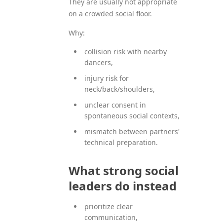
They are usually not appropriate
on a crowded social floor.
Why:
collision risk with nearby
dancers,
injury risk for
neck/back/shoulders,
unclear consent in
spontaneous social contexts,
mismatch between partners'
technical preparation.
What strong social
leaders do instead
prioritize clear
communication,