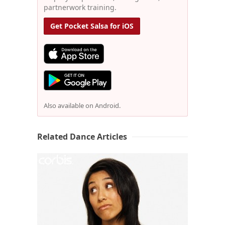
partnerwork training.
Get Pocket Salsa for iOS
Also available on Android.
Related Dance Articles