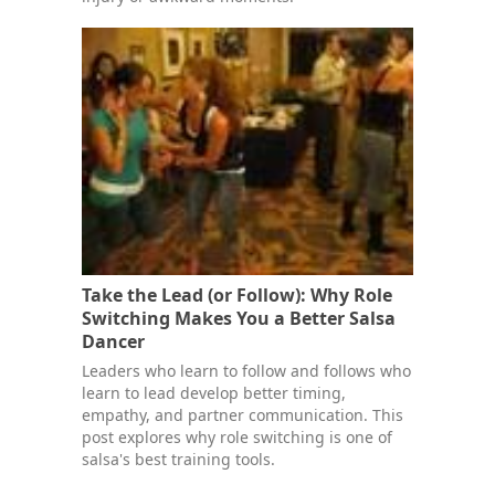
Take the Lead (or Follow): Why Role
Switching Makes You a Better Salsa
Dancer
Leaders who learn to follow and follows who
learn to lead develop better timing,
empathy, and partner communication. This
post explores why role switching is one of
salsa's best training tools.