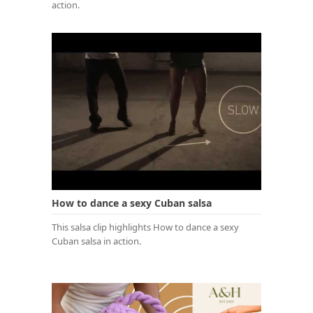
action.
How to dance a sexy Cuban salsa
This salsa clip highlights How to dance a sexy
Cuban salsa in action.