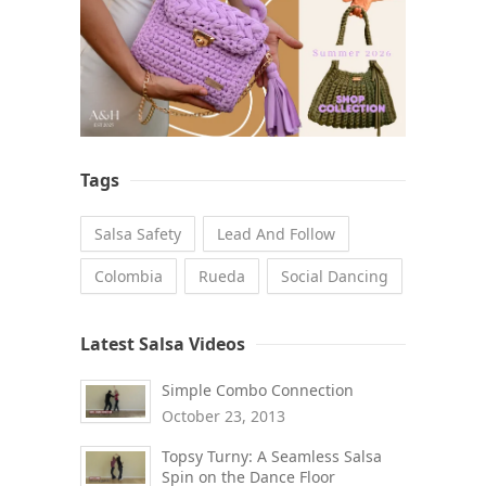
Tags
Salsa Safety
Lead And Follow
Colombia
Rueda
Social Dancing
Latest Salsa Videos
Simple Combo Connection
October 23, 2013
Topsy Turny: A Seamless Salsa
Spin on the Dance Floor