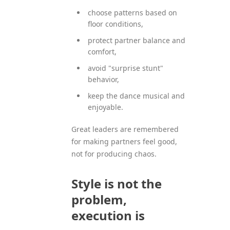
choose patterns based on
floor conditions,
protect partner balance and
comfort,
avoid "surprise stunt"
behavior,
keep the dance musical and
enjoyable.
Great leaders are remembered
for making partners feel good,
not for producing chaos.
Style is not the
problem,
execution is