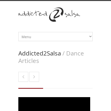
Addicted2Salsa
/ Dance
Articles