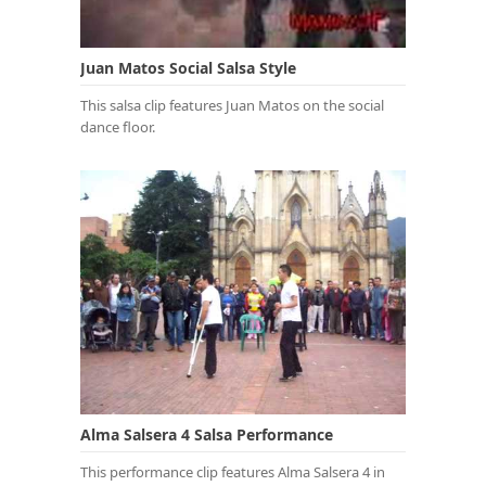
Juan Matos Social Salsa Style
This salsa clip features Juan Matos on the social
dance floor.
Alma Salsera 4 Salsa Performance
This performance clip features Alma Salsera 4 in