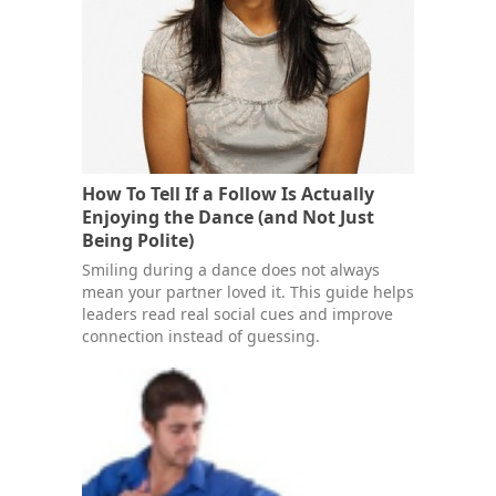
How To Tell If a Follow Is Actually
Enjoying the Dance (and Not Just
Being Polite)
Smiling during a dance does not always
mean your partner loved it. This guide helps
leaders read real social cues and improve
connection instead of guessing.