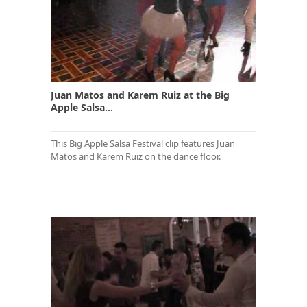
Juan Matos and Karem Ruiz at the Big
Apple Salsa...
This Big Apple Salsa Festival clip features Juan
Matos and Karem Ruiz on the dance floor.