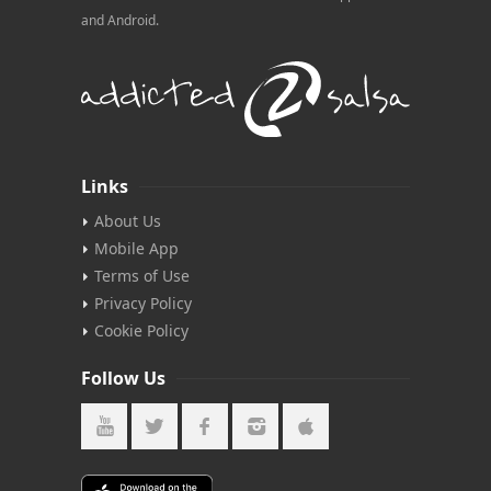
and Android.
Links
About Us
Mobile App
Terms of Use
Privacy Policy
Cookie Policy
Follow Us