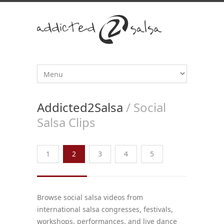
Addicted2Salsa
/ Social
Salsa Clips
1
2
3
4
5
Browse social salsa videos from
international salsa congresses, festivals,
workshops, performances, and live dance