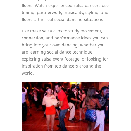
floors. Watch experienced salsa dancers use
timing, partnerwork, musicality, styling, and
floorcraft in real social dancing situations.
Use these salsa clips to study movement,
connection, and performance ideas you can
bring into your own dancing, whether you
are learning social dance technique,
exploring salsa event footage, or looking for
inspiration from top dancers around the
world.