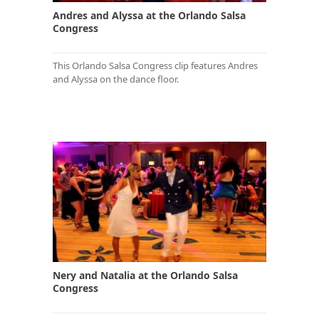
Andres and Alyssa at the Orlando Salsa
Congress
This Orlando Salsa Congress clip features Andres
and Alyssa on the dance floor.
Nery and Natalia at the Orlando Salsa
Congress