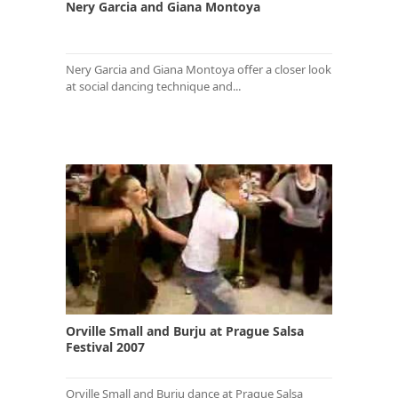
Nery Garcia and Giana Montoya
Nery Garcia and Giana Montoya offer a closer look
at social dancing technique and...
Orville Small and Burju at Prague Salsa
Festival 2007
Orville Small and Burju dance at Prague Salsa