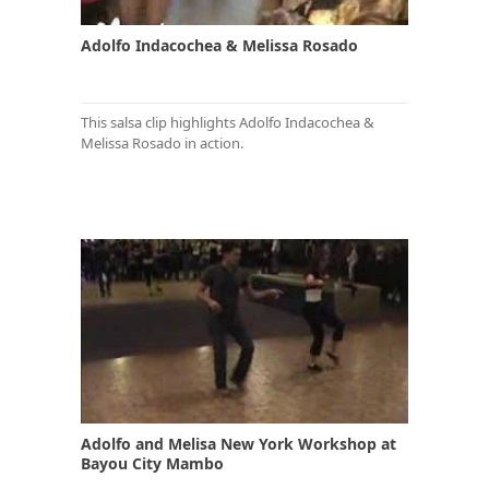
Adolfo Indacochea & Melissa Rosado
This salsa clip highlights Adolfo Indacochea &
Melissa Rosado in action.
Adolfo and Melisa New York Workshop at
Bayou City Mambo