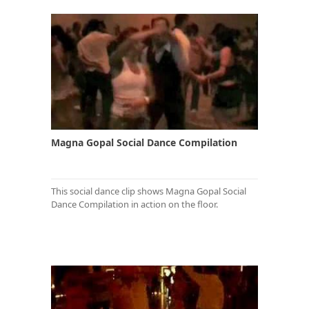
Magna Gopal Social Dance Compilation
This social dance clip shows Magna Gopal Social
Dance Compilation in action on the floor.