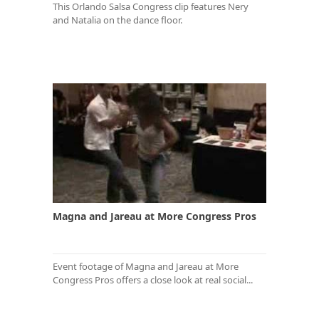
This Orlando Salsa Congress clip features Nery
and Natalia on the dance floor.
Magna and Jareau at More Congress Pros
Event footage of Magna and Jareau at More
Congress Pros offers a close look at real social...