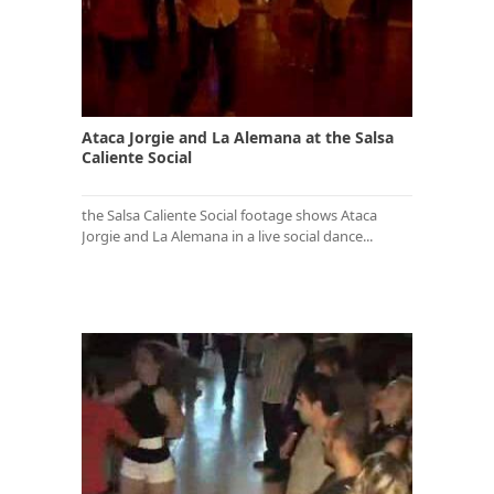
Ataca Jorgie and La Alemana at the Salsa
Caliente Social
the Salsa Caliente Social footage shows Ataca
Jorgie and La Alemana in a live social dance...