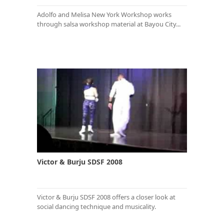
Adolfo and Melisa New York Workshop works
through salsa workshop material at Bayou City...
Victor & Burju SDSF 2008
Victor & Burju SDSF 2008 offers a closer look at
social dancing technique and musicality.