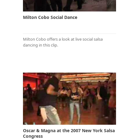
Milton Cobo Social Dance
Milton Cobo offers a look at live social salsa
dancing in this clip.
Oscar & Magna at the 2007 New York Salsa
Congress