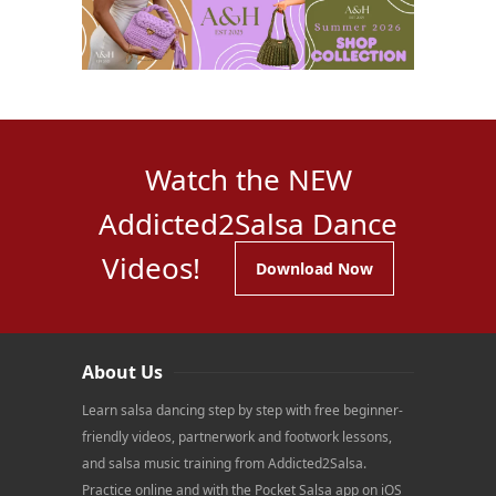
Watch the NEW
Addicted2Salsa Dance
Videos!
Download Now
About Us
Learn salsa dancing step by step with free beginner-
friendly videos, partnerwork and footwork lessons,
and salsa music training from Addicted2Salsa.
Practice online and with the Pocket Salsa app on iOS