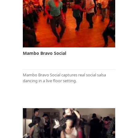
Mambo Bravo Social
Mambo Bravo Social captures real social salsa
dancing in a live floor setting.