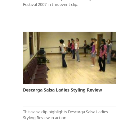
Festival 2007 in this event clip.
Descarga Salsa Ladies Styling Review
This salsa clip highlights Descarga Salsa Ladies
Styling Review in action.