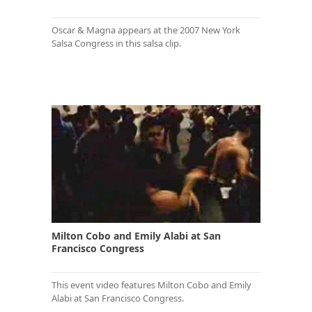
Oscar & Magna appears at the 2007 New York
Salsa Congress in this salsa clip.
Milton Cobo and Emily Alabi at San
Francisco Congress
This event video features Milton Cobo and Emily
Alabi at San Francisco Congress.