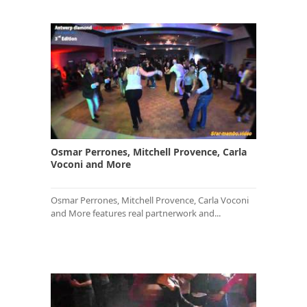
Osmar Perrones, Mitchell Provence, Carla
Voconi and More
Osmar Perrones, Mitchell Provence, Carla Voconi
and More features real partnerwork and...