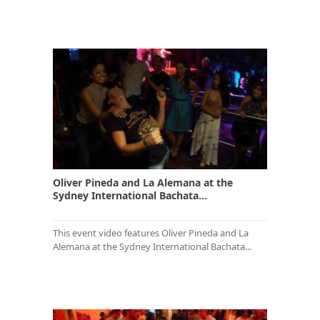
Oliver Pineda and La Alemana at the
Sydney International Bachata...
This event video features Oliver Pineda and La
Alemana at the Sydney International Bachata...