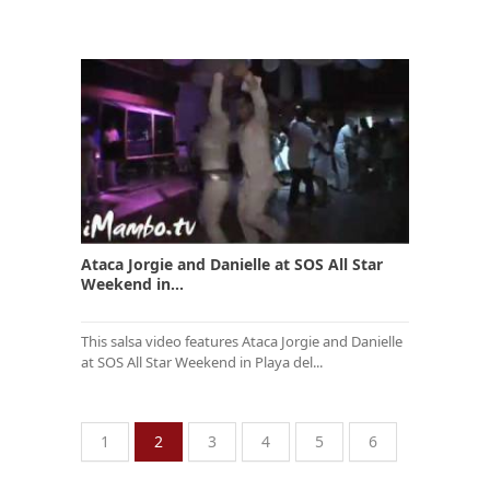
Ataca Jorgie and Danielle at SOS All Star
Weekend in...
This salsa video features Ataca Jorgie and Danielle
at SOS All Star Weekend in Playa del...
1
2
3
4
5
6