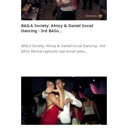
BAILA Society: Ahtoy & Daniel Social
Dancing - 3rd BASo...
BAILA Society: Ahtoy & Daniel Social Dancing - 3rd
BASo Recital captures real social salsa...