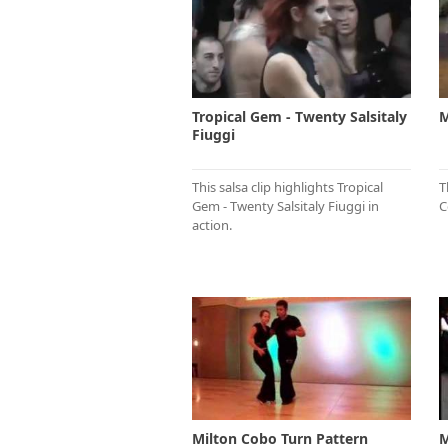
Tropical Gem - Twenty Salsitaly
M
Fiuggi
This salsa clip highlights Tropical
T
Gem - Twenty Salsitaly Fiuggi in
C
action.
Milton Cobo Turn Pattern
M