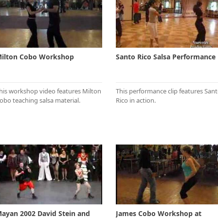
ilton Cobo Workshop
Santo Rico Salsa Performance
his workshop video features Milton
This performance clip features San
obo teaching salsa material.
Rico in action.
ayan 2002 David Stein and
James Cobo Workshop at