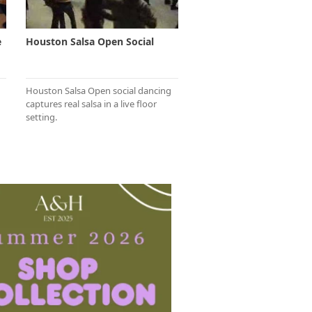
e
Houston Salsa Open Social
Houston Salsa Open social dancing
captures real salsa in a live floor
setting.