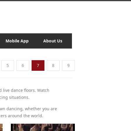
Mobile App
About Us
5
6
7
8
9
d live dance floors. Watch
cing situations.
own dancing, whether you are
cers around the world.