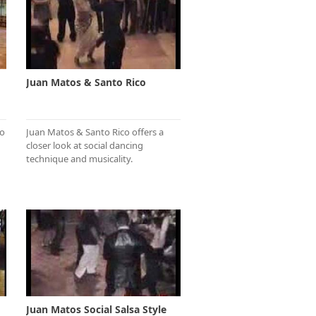
Juan Matos & Santo Rico
to
Juan Matos & Santo Rico offers a
closer look at social dancing
technique and musicality.
Juan Matos Social Salsa Style