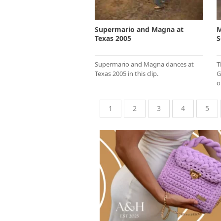
Supermario and Magna at
M
Texas 2005
S
Supermario and Magna dances at
T
Texas 2005 in this clip.
G
o
1
2
3
4
5