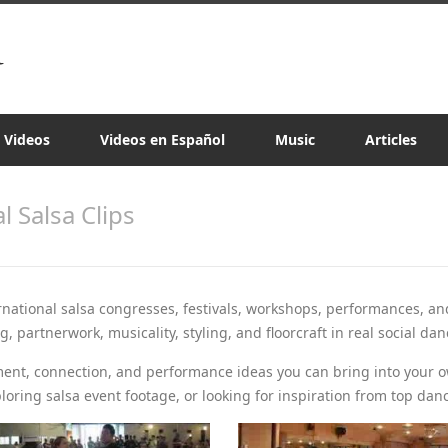
a Videos
Videos en Español
Music
Articles
al Salsa Clips
rnational salsa congresses, festivals, workshops, performances, an
 partnerwork, musicality, styling, and floorcraft in real social dan
ment, connection, and performance ideas you can bring into your 
loring salsa event footage, or looking for inspiration from top dan