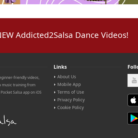
NEW Addicted2Salsa Dance Videos!
Links
Fol
About Us
eginner-friendly videos,
Mobile App
a music training from
Terms of Use
e Pocket Salsa app on iOS
Privacy Policy
Cookie Policy