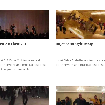
ust 2 B Close 2 U
Jorjet Salsa Style Recap
ust 2 B Close 2 U features real
Jorjet Salsa Style Recap features rea
artnerwork and musical response
partnerwork and musical response.
n this performance clip.