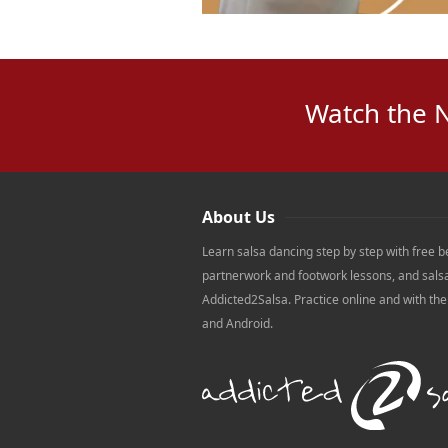
Watch the 
About Us
Learn salsa dancing step by step with free b
partnerwork and footwork lessons, and sals
Addicted2Salsa. Practice online and with th
and Android.