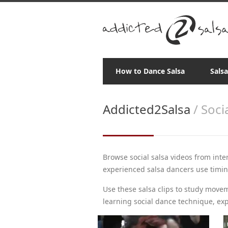
How to Dance Salsa
Sals
Addicted2Salsa
/ Soci
Browse social salsa videos from inte
experienced salsa dancers use timing,
Use these salsa clips to study move
learning social dance technique, exp