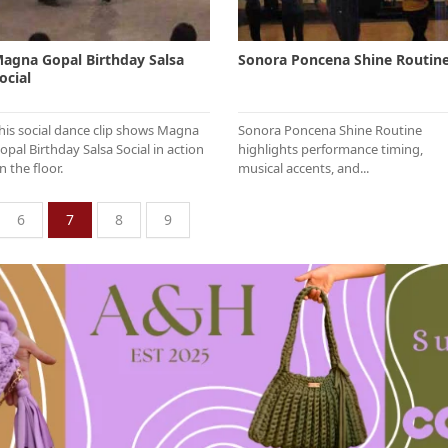
agna Gopal Birthday Salsa
Sonora Poncena Shine Routin
ocial
his social dance clip shows Magna
Sonora Poncena Shine Routine
opal Birthday Salsa Social in action
highlights performance timing,
n the floor.
musical accents, and...
6
7
8
9