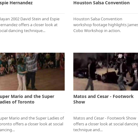
spie Hernandez
Houston Salsa Convention
ayan 2002 David Stein and Espie
Houston Salsa Convention
ernandez offers a closer look at
workshop footage highlights Jame
ocial dancing technique...
Cobo Workshop in action.
uper Mario and the Super
Matos and Cesar - Footwork
adies of Toronto
Show
uper Mario and the Super Ladies of
Matos and Cesar - Footwork Show
oronto offers a closer look at social
offers a closer look at social dancin
ancing...
technique and...