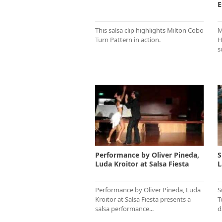
E
This salsa clip highlights Milton Cobo
M
Turn Pattern in action.
H
s
Performance by Oliver Pineda,
S
Luda Kroitor at Salsa Fiesta
L
Performance by Oliver Pineda, Luda
S
Kroitor at Salsa Fiesta presents a
T
salsa performance...
d