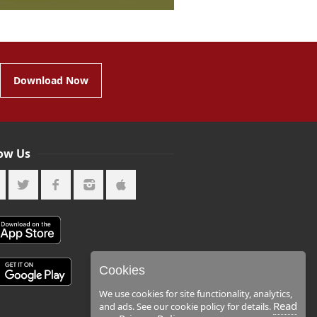
Download Now
low Us
Cookies
We use cookies for site functionality, analytics,
Read
and ads. See our cookie policy for details.