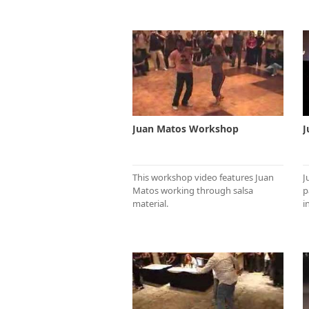
Juan Matos Workshop
J
This workshop video features Juan
J
Matos working through salsa
p
material.
i