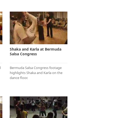
Shaka and Karla at Bermuda
Salsa Congress
l
Bermuda Salsa Congress footage
highlights Shaka and Karla on the
dance floor.