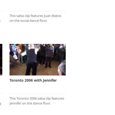
This salsa clip features Juan Matos
s
on the social dance floor.
Toronto 2006 with Jennifer
This Toronto 2006 salsa clip features
g
Jennifer on the dance floor.