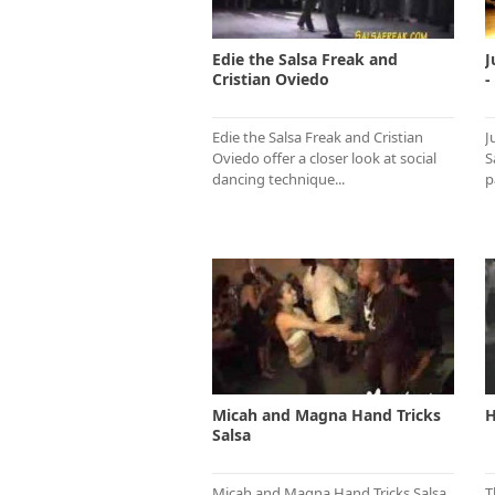
Edie the Salsa Freak and
J
Cristian Oviedo
-
Edie the Salsa Freak and Cristian
J
Oviedo offer a closer look at social
S
dancing technique...
p
Micah and Magna Hand Tricks
H
Salsa
Micah and Magna Hand Tricks Salsa
T