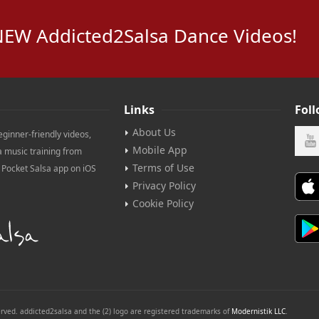
NEW Addicted2Salsa Dance Videos!
Links
Fol
About Us
eginner-friendly videos,
Mobile App
a music training from
Terms of Use
e Pocket Salsa app on iOS
Privacy Policy
Cookie Policy
erved. addicted2salsa and the (2) logo are registered trademarks of
Modernistik LLC
.