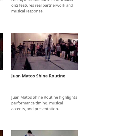
on2 features real partnerwork and
musical response.
Juan Matos Shine Routine
Juan Matos Shine Routine highlights
performance timing, musical
accents, and presentation.