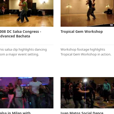
008 DC Salsa Congress -
Tropical Gem Workshop
dvanced Bachata
his salsa clip highlights dancing
Workshop footage highlights
rom a major event setting.
Tropical Gem Workshop in action.
alsa in Milan with
Juan Matos Social Dance