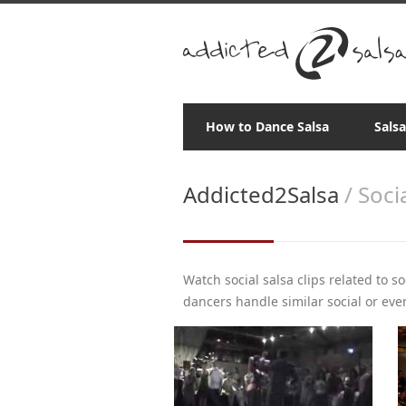
How to Dance Salsa
Sals
Addicted2Salsa
/ Soci
Watch social salsa clips related to s
dancers handle similar social or even