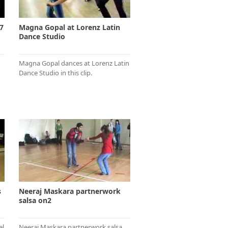
7
Magna Gopal at Lorenz Latin
Dance Studio
Magna Gopal dances at Lorenz Latin
Dance Studio in this clip.
s
Neeraj Maskara partnerwork
salsa on2
el
Neeraj Maskara partnerwork salsa