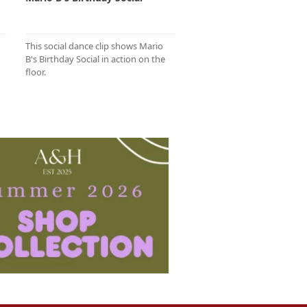
This social dance clip shows Mario
B's Birthday Social in action on the
floor.