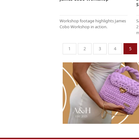
S
Workshop footage highlights James
S
Cobo Workshop in action.
2
m
1
2
3
4
5