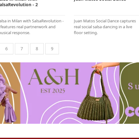
alsaRevolution - 2
alsa in Milan with SalsaRevolution -
Juan Matos Social Dance captures
 features real partnerwork and
real social salsa dancing in a live
usical response.
floor setting.
6
7
8
9