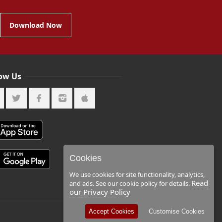
Download Now
low Us
Cookies
We use cookies for site functionality, analytics,
Read
and ads. See our cookie policy for details.
our Privacy Policy
Accept Cookies
Customise Cookies