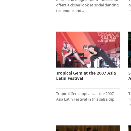
offers a closer look at social dancing
c
technique and...
e
Tropical Gem at the 2007 Asia
S
Latin Festival
A
Tropical Gem appears at the 2007
T
Asia Latin Festival in this salsa clip.
h
m