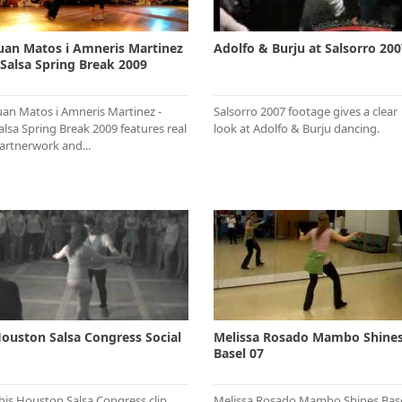
uan Matos i Amneris Martinez
Adolfo & Burju at Salsorro 200
 Salsa Spring Break 2009
uan Matos i Amneris Martinez -
Salsorro 2007 footage gives a clear
alsa Spring Break 2009 features real
look at Adolfo & Burju dancing.
artnerwork and...
ouston Salsa Congress Social
Melissa Rosado Mambo Shine
Basel 07
his Houston Salsa Congress clip
Melissa Rosado Mambo Shines Bas