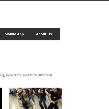
Mobile App
About Us
ng, floorcraft, and how different