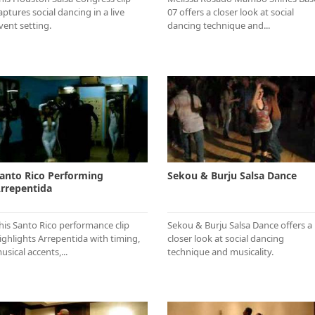
aptures social dancing in a live
07 offers a closer look at social
vent setting.
dancing technique and...
anto Rico Performing
Sekou & Burju Salsa Dance
rrepentida
his Santo Rico performance clip
Sekou & Burju Salsa Dance offers a
ighlights Arrepentida with timing,
closer look at social dancing
usical accents,...
technique and musicality.