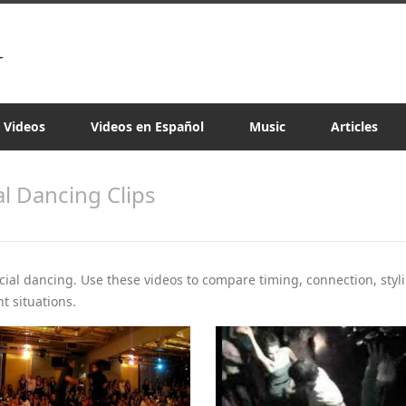
a Videos
Videos en Español
Music
Articles
al Dancing Clips
ocial dancing. Use these videos to compare timing, connection, styli
t situations.