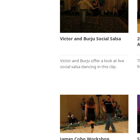
Victor and Burju Social Salsa
2
A
Victor and Burju offer a look at live
T
social salsa dancing in this clip.
f
James Cobo Workshop
S