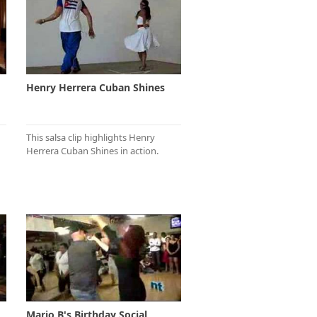
Henry Herrera Cuban Shines
This salsa clip highlights Henry
Herrera Cuban Shines in action.
Mario B's Birthday Social