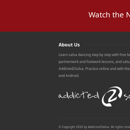
Watch the 
About Us
Learn salsa dancing step by step with free b
partnerwork and footwork lessons, and sals
Addicted2Salsa. Practice online and with th
and Android.
© Copyright 2026 by Addicted2Salsa. All rights res