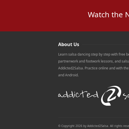
Watch the 
About Us
Learn salsa dancing step by step with free b
partnerwork and footwork lessons, and sals
Addicted2Salsa. Practice online and with th
and Android.
© Copyright 2026 by Addicted2Salsa. All rights res