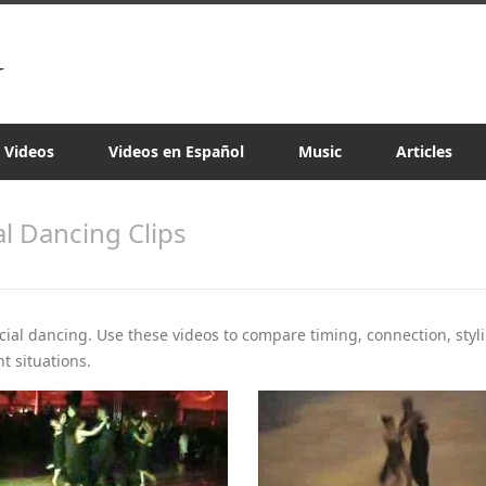
a Videos
Videos en Español
Music
Articles
al Dancing Clips
ocial dancing. Use these videos to compare timing, connection, styli
t situations.