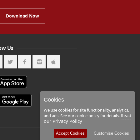
Download Now
low Us
Cookies
We use cookies for site functionality, analytics,
Read
and ads. See our cookie policy for details.
our Privacy Policy
Accept Cookies
Customise Cookies