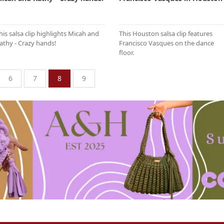
his salsa clip highlights Micah and
This Houston salsa clip features
athy - Crazy hands!
Francisco Vasques on the dance
floor.
6
7
8
9