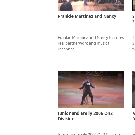
Frankie Martinez and Nancy
S
2
Frankie Martinez and Nancy features
T
real partnerwork and musical
S
response.
w
Junior and Emily 2006 On2
M
Division
f
Junior and Emily 2006 On2 Division
M