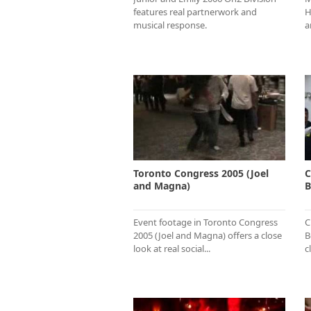
features real partnerwork and
H
musical response.
a
Toronto Congress 2005 (Joel
C
and Magna)
B
Event footage in Toronto Congress
C
2005 (Joel and Magna) offers a close
B
look at real social...
c