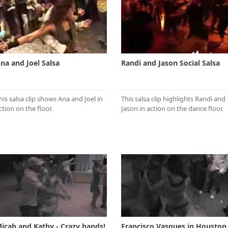
na and Joel Salsa
Randi and Jason Social Salsa
his salsa clip shows Ana and Joel in
This salsa clip highlights Randi and
ction on the floor.
Jason in action on the dance floor.
icah and Kathy - Crazy hands!
Francisco Vasques in Houston