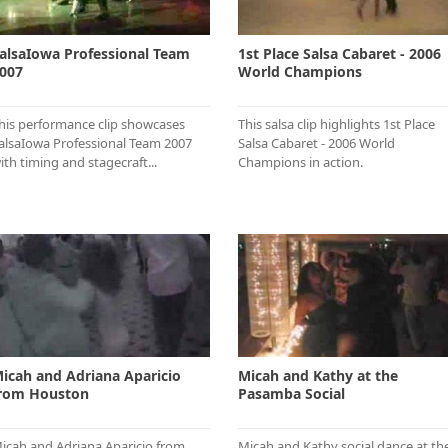
alsaIowa Professional Team
1st Place Salsa Cabaret - 2006
007
World Champions
his performance clip showcases
This salsa clip highlights 1st Place
alsaIowa Professional Team 2007
Salsa Cabaret - 2006 World
ith timing and stagecraft...
Champions in action.
icah and Adriana Aparicio
Micah and Kathy at the
rom Houston
Pasamba Social
icah and Adriana Aparicio from
Micah and Kathy social dance at th