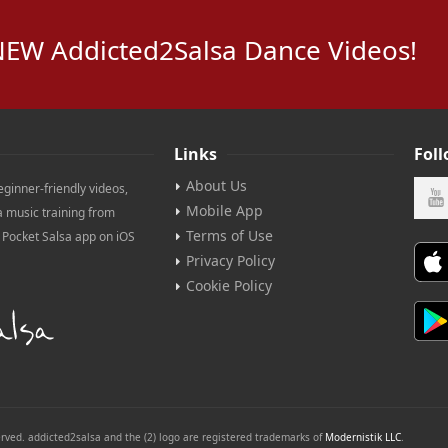
NEW Addicted2Salsa Dance Videos!
Links
Fol
About Us
eginner-friendly videos,
Mobile App
a music training from
Terms of Use
e Pocket Salsa app on iOS
Privacy Policy
Cookie Policy
erved. addicted2salsa and the (2) logo are registered trademarks of
Modernistik LLC
.