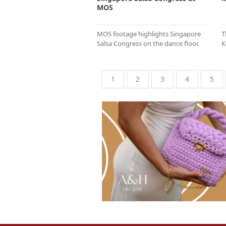
MOS
MOS footage highlights Singapore
T
Salsa Congress on the dance floor.
K
1
2
3
4
5