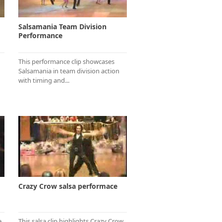
Salsamania Team Division
Performance
This performance clip showcases
Salsamania in team division action
with timing and...
Crazy Crow salsa performace
e
This salsa clip highlights Crazy Crow