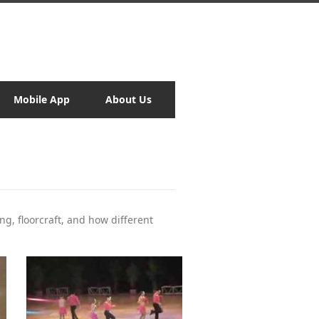
Mobile App
About Us
ng, floorcraft, and how different