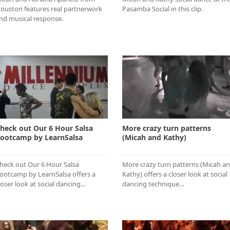
ouston features real partnerwork
Pasamba Social in this clip.
nd musical response.
heck out Our 6 Hour Salsa
More crazy turn patterns
ootcamp by LearnSalsa
(Micah and Kathy)
heck out Our 6 Hour Salsa
More crazy turn patterns (Micah a
ootcamp by LearnSalsa offers a
Kathy) offers a closer look at social
loser look at social dancing...
dancing technique...