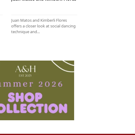
Juan Matos and Kimberli Flores
offers a closer look at social dancing
technique and...