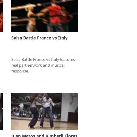
Salsa Battle France vs Italy
Salsa Battle France vs Italy features
real partnerwork and musical
response.
Juan Matos and Kimberli Flores