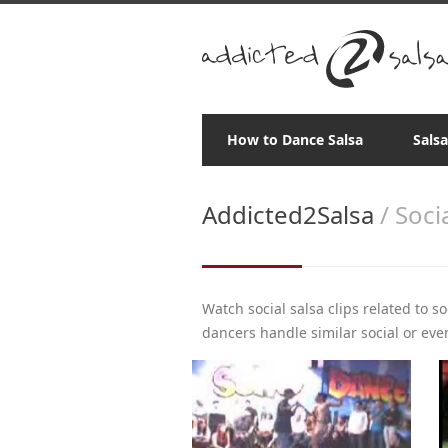
How to Dance Salsa
Sals
Addicted2Salsa
/ Soci
Watch social salsa clips related to s
dancers handle similar social or even