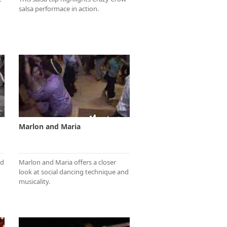
salsa performace in action.
Marlon and Maria
nd
Marlon and Maria offers a closer
look at social dancing technique and
musicality.