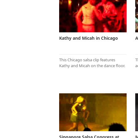
Kathy and Micah in Chicago
A
This Chicago salsa clip features
T
Kathy and Micah on the dance floor.
a
Singapore Salsa Congress at
M