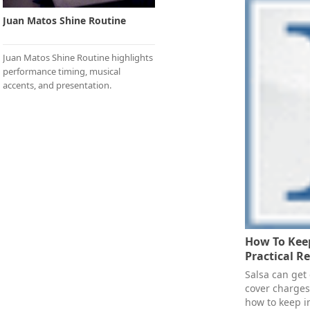
Juan Matos Shine Routine
Juan Matos Shine Routine highlights
performance timing, musical
accents, and presentation.
How To Keep
Practical R
Salsa can get
cover charges
how to keep i