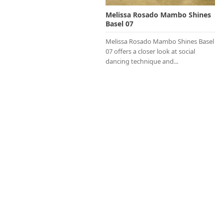
Melissa Rosado Mambo Shines
Basel 07
Melissa Rosado Mambo Shines Basel
07 offers a closer look at social
dancing technique and...