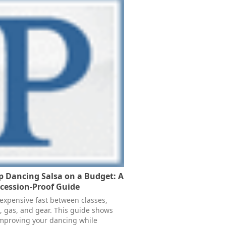
 Dancing Salsa on a Budget: A
ecession-Proof Guide
 expensive fast between classes,
, gas, and gear. This guide shows
mproving your dancing while