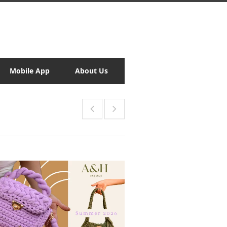
Mobile App
About Us