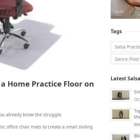
Tags
Salsa Practi
Dance Floor
Latest Sals
d a Home Practice Floor on
Si
Oc
To
you already know the struggle.
th
Ma
tic office chair mats to create a small sliding
Bl