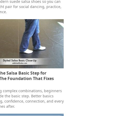
dern suede salsa shoes so you can
ht pair for social dancing, practice,
nce.
he Salsa Basic Step for
The Foundation That Fixes
ng complex combinations, beginners
e the basic step. Better basics
g, confidence, connection, and every
es after.