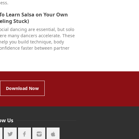
less.
To Learn Salsa on Your Own
eling Stuck)
cial dancing are essential, but solo
here many dancers accelerate. These
help you build technique, body
confidence faster between partner
Download Now
low Us