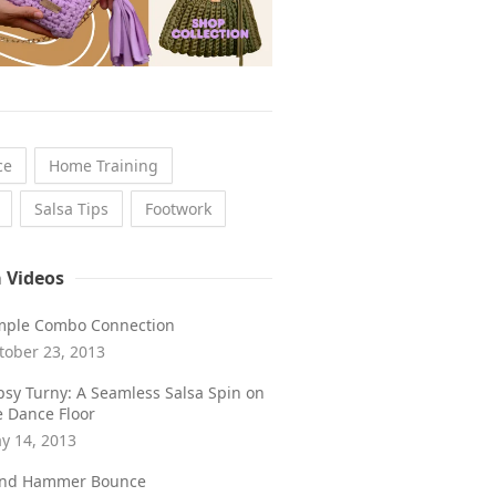
ce
Home Training
Salsa Tips
Footwork
a Videos
mple Combo Connection
tober 23, 2013
psy Turny: A Seamless Salsa Spin on
e Dance Floor
y 14, 2013
ind Hammer Bounce