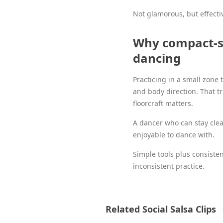
Not glamorous, but effecti
Why compact-sp
dancing
Practicing in a small zone 
and body direction. That t
floorcraft matters.
A dancer who can stay clea
enjoyable to dance with.
Simple tools plus consiste
inconsistent practice.
Related Social Salsa Clips