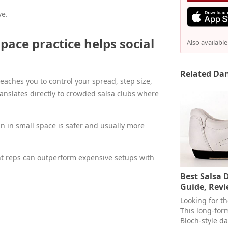
ve.
ace practice helps social
Also availabl
Related Dan
teaches you to control your spread, step size,
ranslates directly to crowded salsa clubs where
n in small space is safer and usually more
nt reps can outperform expensive setups with
Best Salsa 
Guide, Revi
Looking for t
This long-for
Bloch-style d