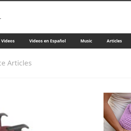
a Videos
Videos en Español
Music
Articles
e Articles