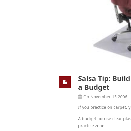
Salsa Tip: Buil
a Budget
On November 15 2006
If you practice on carpet, 
A budget fix: use clear plas
practice zone.