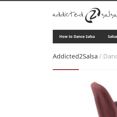
How to Dance Salsa
Sals
Addicted2Salsa
/ Danc