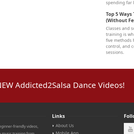
spending far 
Top 5 Ways 
(Without Fe
Classes and so
training is w
five methods 
control, and 
sessions.
NEW Addicted2Salsa Dance Videos!
Links
Fol
About Us
eginner-friendly videos,
Mobile App
a music training from