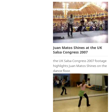
Juan Matos Shines at the UK
Salsa Congress 2007
the UK Salsa Congress 2007 footage
highlights Juan Matos Shines on the
dance floor.