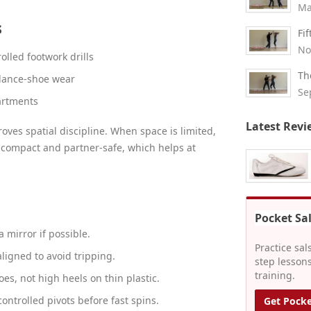
Ma
s
Fi
No
rolled footwork drills
Th
 dance-shoe wear
Se
artments
Latest Revi
oves spatial discipline. When space is limited,
 compact and partner-safe, which helps at
Pocket Sa
a mirror if possible.
Practice sal
ligned to avoid tripping.
step lessons
training.
es, not high heels on thin plastic.
controlled pivots before fast spins.
Get Pocke