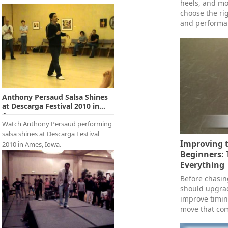
heels, and mo
choose the rig
and performa
Anthony Persaud Salsa Shines
at Descarga Festival 2010 in
Ames,...
Watch Anthony Persaud performing
salsa shines at Descarga Festival
Improving t
2010 in Ames, Iowa.
Beginners: 
Everything
Before chasi
should upgrad
improve timin
move that com