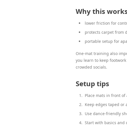
Why this work
lower friction for cont
protects carpet from
portable setup for ap
One-mat training also impr
you learn to keep footwork
crowded socials.
Setup tips
Place mats in front of 
Keep edges taped or a
Use dance-friendly sho
Start with basics and 