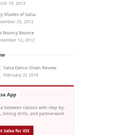
rch 19, 2013
fty Shades of Salsa
vember 25, 2012
e Bouncy Bounce
ptember 12, 2012
ew
Salsa Dance Shoes Review
February 22 2018
lsa App
sa between classes with step-by-
, timing drills, and partnerwork
t Salsa for iOS