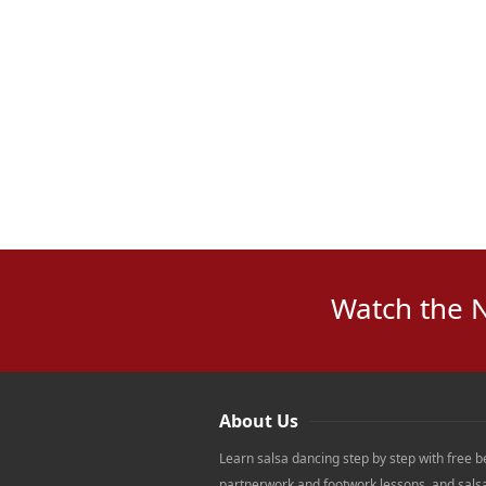
Watch the 
About Us
Learn salsa dancing step by step with free b
partnerwork and footwork lessons, and sals