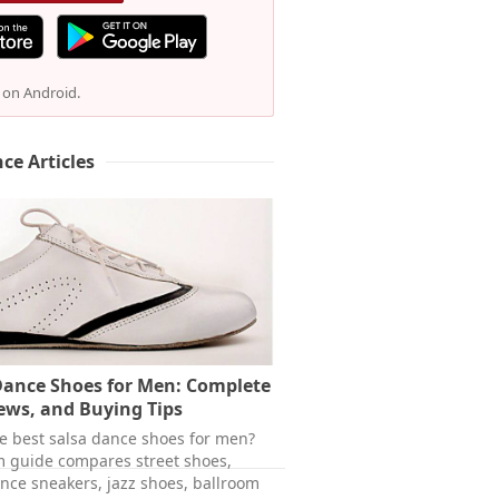
e on Android.
ce Articles
Dance Shoes for Men: Complete
ews, and Buying Tips
he best salsa dance shoes for men?
m guide compares street shoes,
ance sneakers, jazz shoes, ballroom